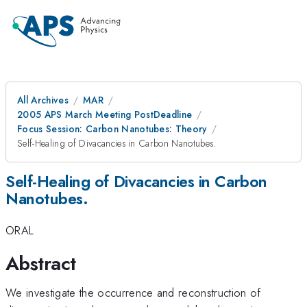
All Archives
MAR
2005 APS March Meeting PostDeadline
Focus Session: Carbon Nanotubes: Theory
Self-Healing of Divacancies in Carbon Nanotubes.
Self-Healing of Divacancies in Carbon
Nanotubes.
ORAL
Abstract
We investigate the occurrence and reconstruction of