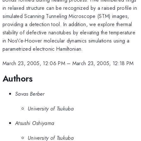
in relaxed structure can be recognized by a raised profile in
simulated Scanning Tunneling Microscope (STM) images,
providing a detection tool. In addition, we explore thermal
stability of defective nanotubes by elevating the temperature
in Nos\'e-Hoover molecular dynamics simulations using a
parametrized electronic Hamiltonian.
March 23, 2005, 12:06 PM
–
March 23, 2005, 12:18 PM
Authors
Savas Berber
University of Tsukuba
Atsushi Oshiyama
University of Tsukuba