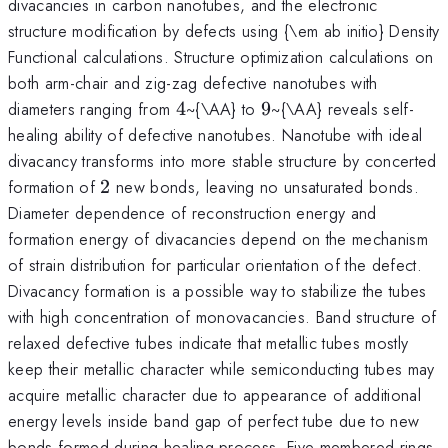
divacancies in carbon nanotubes, and the electronic
structure modification by defects using {\em ab initio} Density
Functional calculations. Structure optimization calculations on
both arm-chair and zig-zag defective nanotubes with
4
9
diameters ranging from
4
~{\AA} to
9
~{\AA} reveals self-
healing ability of defective nanotubes. Nanotube with ideal
divacancy transforms into more stable structure by concerted
2
formation of
2
new bonds, leaving no unsaturated bonds.
Diameter dependence of reconstruction energy and
formation energy of divacancies depend on the mechanism
of strain distribution for particular orientation of the defect.
Divacancy formation is a possible way to stabilize the tubes
with high concentration of monovacancies. Band structure of
relaxed defective tubes indicate that metallic tubes mostly
keep their metallic character while semiconducting tubes may
acquire metallic character due to appearance of additional
energy levels inside band gap of perfect tube due to new
bonds formed during healing process. Five membered rings