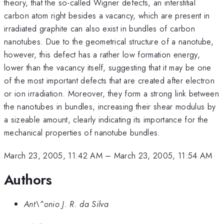
theory, that the so-called Wigner defects, an interstitial
carbon atom right besides a vacancy, which are present in
irradiated graphite can also exist in bundles of carbon
nanotubes. Due to the geometrical structure of a nanotube,
however, this defect has a rather low formation energy,
lower than the vacancy itself, suggesting that it may be one
of the most important defects that are created after electron
or ion irradiation. Moreover, they form a strong link between
the nanotubes in bundles, increasing their shear modulus by
a sizeable amount, clearly indicating its importance for the
mechanical properties of nanotube bundles.
March 23, 2005, 11:42 AM
–
March 23, 2005, 11:54 AM
Authors
Ant\^onio J. R. da Silva