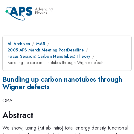
All Archives
MAR
2005 APS March Meeting PostDeadline
Focus Session: Carbon Nanotubes: Theory
Bundling up carbon nanotubes through Wigner defects
Bundling up carbon nanotubes through
Wigner defects
ORAL
Abstract
We show, using {\it ab initio} total energy density functional