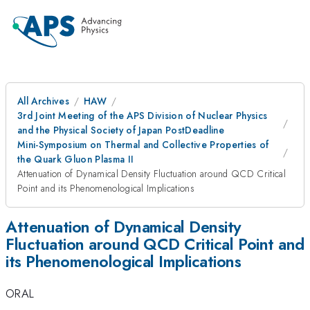
All Archives
HAW
3rd Joint Meeting of the APS Division of Nuclear Physics
and the Physical Society of Japan PostDeadline
Mini-Symposium on Thermal and Collective Properties of
the Quark Gluon Plasma II
Attenuation of Dynamical Density Fluctuation around QCD Critical
Point and its Phenomenological Implications
Attenuation of Dynamical Density
Fluctuation around QCD Critical Point and
its Phenomenological Implications
ORAL