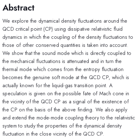
Abstract
We explore the dynamical density fluctuations around the
QCD critical point (CP) using dissipative relativistic fluid
dynamics in which the coupling of the density fluctuations to
those of other conserved quantities is taken into account.
We show that the sound mode which is directly coupled to
the mechanical fluctuations is attenuated and in turn the
thermal mode which comes from the entropy fluctuation
becomes the genuine soft mode at the QCD CP, which is
actually known for the liquid-gas transition point. A
speculation is given on the possible fate of Mach cone in
the vicinity of the QCD CP as a signal of the existence of
the CP on the basis of the above finding. We also apply
and extend the mode-mode coupling theory to the relativistic
system to study the properties of the dynamical density
fluctuation in the close vicinity of the QCD CP.