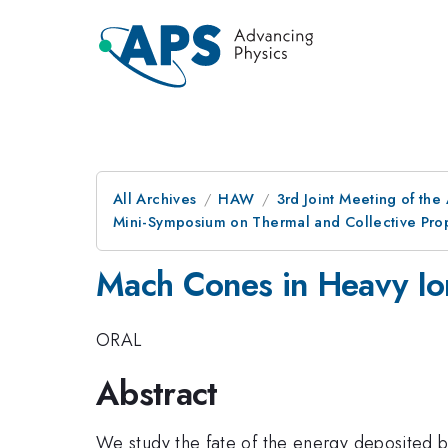
All Archives
HAW
3rd Joint Meeting of the
Mini-Symposium on Thermal and Collective Prop
Mach Cones in Heavy Ion
ORAL
Abstract
We study the fate of the energy deposited by