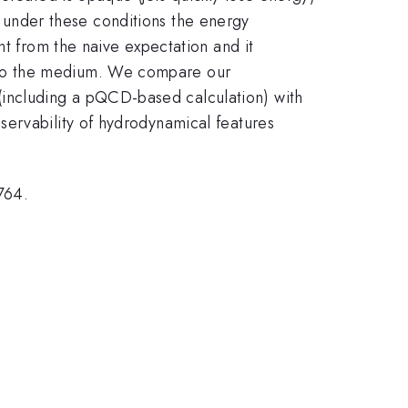
at under these conditions the energy
nt from the naive expectation and it
nto the medium. We compare our
including a pQCD-based calculation) with
servability of hydrodynamical features
764.