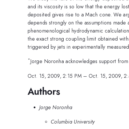
and its viscosity is so low that the energy lo
deposited gives rise to a Mach cone. We argu
depends strongly on the assumptions made 
phenomenological hydrodynamic calculation
the exact strong coupling limit obtained wi
triggered by jets in experimentally measured
*
Jorge Noronha acknowledges support fr
Oct. 15, 2009, 2:15 PM
–
Oct. 15, 2009, 2
Authors
Jorge Noronha
Columbia University