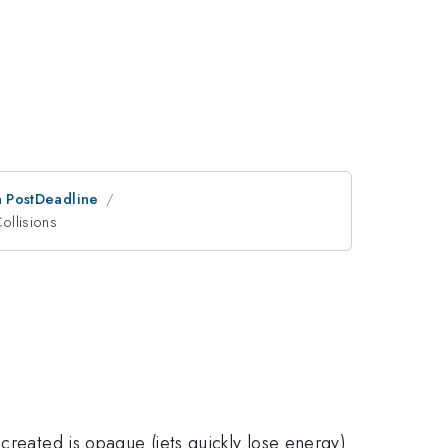
an PostDeadline
ollisions
created is opaque (jets quickly lose energy)