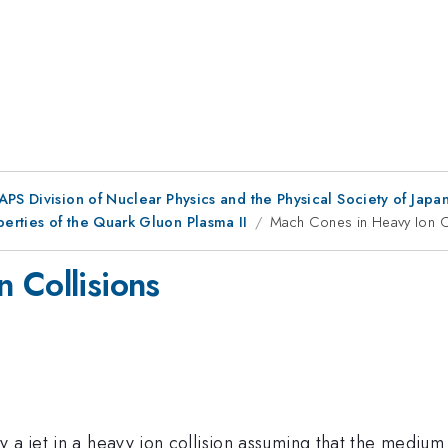
 APS Division of Nuclear Physics and the Physical Society of Jap
erties of the Quark Gluon Plasma II
Mach Cones in Heavy Ion C
 Collisions
 a jet in a heavy ion collision assuming that the medium 