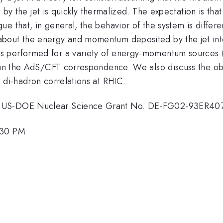
st by the jet is quickly thermalized. The expectation is th
e that, in general, the behavior of the system is differe
about the energy and momentum deposited by the jet i
s performed for a variety of energy-momentum sources (
thin the AdS/CFT correspondence. We also discuss the ob
 di-hadron correlations at RHIC.
om US-DOE Nuclear Science Grant No. DE-FG02-93ER40
:30 PM