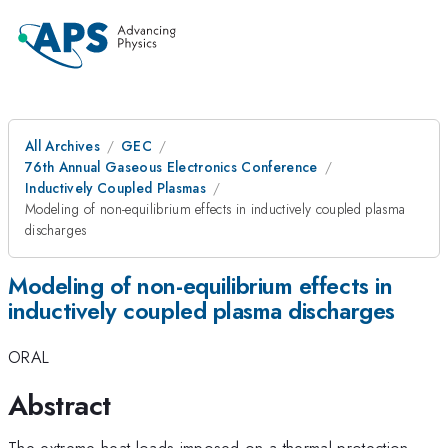
All Archives
GEC
76th Annual Gaseous Electronics Conference
Inductively Coupled Plasmas
Modeling of non-equilibrium effects in inductively coupled plasma
discharges
Modeling of non-equilibrium effects in
inductively coupled plasma discharges
ORAL
Abstract
The extreme heat loads imposed on a thermal protection