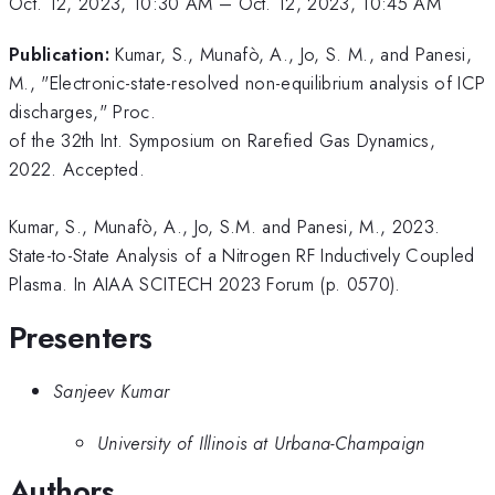
Oct. 12, 2023, 10:30 AM
–
Oct. 12, 2023, 10:45 AM
Publication:
Kumar, S., Munafò, A., Jo, S. M., and Panesi,
M., "Electronic-state-resolved non-equilibrium analysis of ICP
discharges," Proc.
of the 32th Int. Symposium on Rarefied Gas Dynamics,
2022. Accepted.
Kumar, S., Munafò, A., Jo, S.M. and Panesi, M., 2023.
State-to-State Analysis of a Nitrogen RF Inductively Coupled
Plasma. In AIAA SCITECH 2023 Forum (p. 0570).
Presenters
Sanjeev Kumar
University of Illinois at Urbana-Champaign
Authors