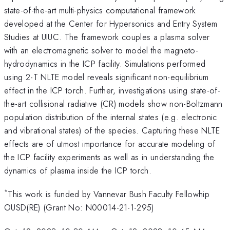
state-of-the-art multi-physics computational framework
developed at the Center for Hypersonics and Entry System
Studies at UIUC. The framework couples a plasma solver
with an electromagnetic solver to model the magneto-
hydrodynamics in the ICP facility. Simulations performed
using 2-T NLTE model reveals significant non-equilibrium
effect in the ICP torch. Further, investigations using state-of-
the-art collisional radiative (CR) models show non-Boltzmann
population distribution of the internal states (e.g. electronic
and vibrational states) of the species. Capturing these NLTE
effects are of utmost importance for accurate modeling of
the ICP facility experiments as well as in understanding the
dynamics of plasma inside the ICP torch.
*
This work is funded by Vannevar Bush Faculty Fellowhip
OUSD(RE) (Grant No: N00014-21-1-295)