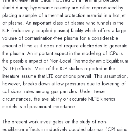
shield during hypersonic re-entry are often reproduced by
placing a sample of a thermal protection material in a hot jet
of plasma. An important class of plasma wind tunnels is the
ICP (inductively coupled plasma) facility which offers a large
volume of contamination-free plasma for a considerable
amount of time as it does not require electrodes to generate
the plasma. An important aspect in the modeling of ICPs is
the possible impact of Non-Local Thermodynamic Equilibrium
(NLTE) effects. Most of the ICP studies reported in the
literature assume that LTE conditions prevail. This assumption,
however, breaks down at low pressures due to lowering of
collisional rates among gas particles. Under these
circumstances, the availability of accurate NLTE kinetics
models is of paramount importance.
The present work investigates on the study of non-
equilibrium effects in inductively coupled plasmas (ICP) using