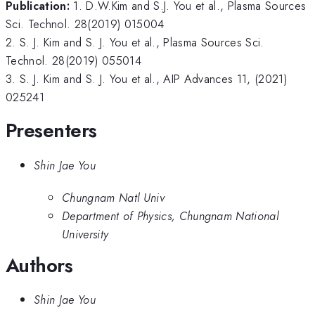
Publication:
1. D.W.Kim and S.J. You et al., Plasma Sources
Sci. Technol. 28(2019) 015004
2. S. J. Kim and S. J. You et al., Plasma Sources Sci.
Technol. 28(2019) 055014
3. S. J. Kim and S. J. You et al., AIP Advances 11, (2021)
025241
Presenters
Shin Jae You
Chungnam Natl Univ
Department of Physics, Chungnam National
University
Authors
Shin Jae You