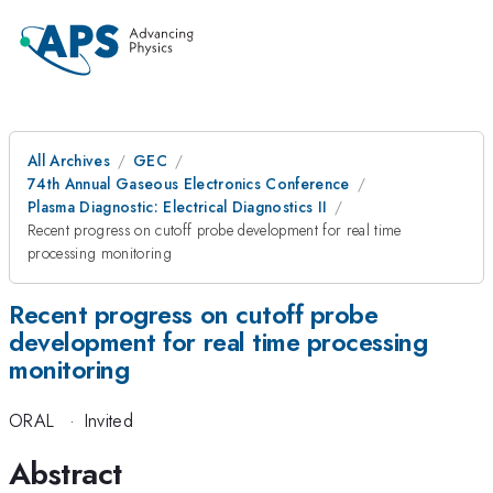
All Archives
GEC
74th Annual Gaseous Electronics Conference
Plasma Diagnostic: Electrical Diagnostics II
Recent progress on cutoff probe development for real time
processing monitoring
Recent progress on cutoff probe
development for real time processing
monitoring
ORAL
·
Invited
Abstract