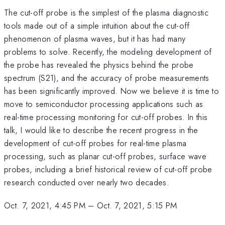
The cut-off probe is the simplest of the plasma diagnostic
tools made out of a simple intuition about the cut-off
phenomenon of plasma waves, but it has had many
problems to solve. Recently, the modeling development of
the probe has revealed the physics behind the probe
spectrum (S21), and the accuracy of probe measurements
has been significantly improved. Now we believe it is time to
move to semiconductor processing applications such as
real-time processing monitoring for cut-off probes. In this
talk, I would like to describe the recent progress in the
development of cut-off probes for real-time plasma
processing, such as planar cut-off probes, surface wave
probes, including a brief historical review of cut-off probe
research conducted over nearly two decades.
Oct. 7, 2021, 4:45 PM
–
Oct. 7, 2021, 5:15 PM