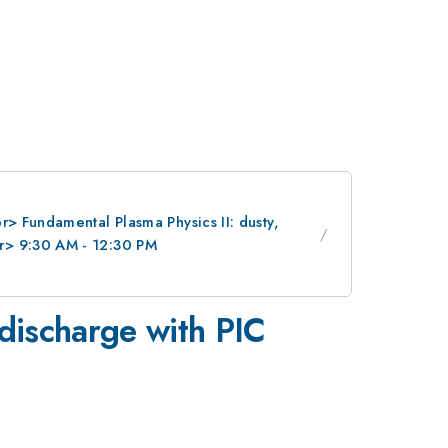
> Fundamental Plasma Physics II: dusty,
r> 9:30 AM - 12:30 PM
 discharge with PIC