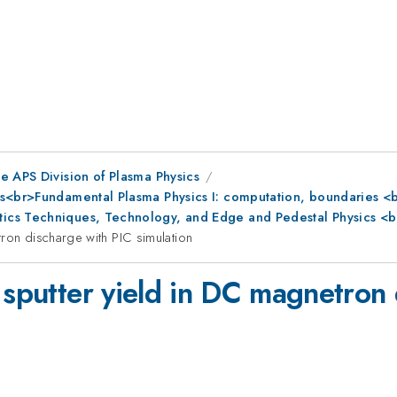
e APS Division of Plasma Physics
s<br>Fundamental Plasma Physics I: computation, boundaries <br
ics Techniques, Technology, and Edge and Pedestal Physics <b
tron discharge with PIC simulation
 sputter yield in DC magnetron