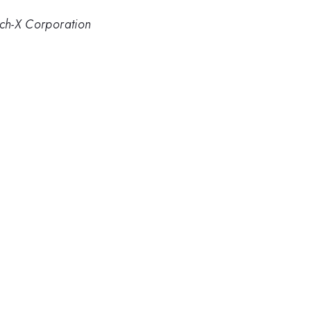
ech-X Corporation