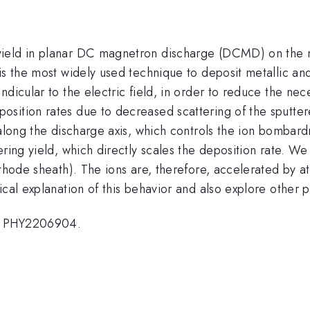
ield in planar DC magnetron discharge (DCMD) on the ne
is the most widely used technique to deposit metallic an
ndicular to the electric field, in order to reduce the ne
ition rates due to decreased scattering of the sputtered
e along the discharge axis, which controls the ion bom
ring yield, which directly scales the deposition rate. We f
thode sheath). The ions are, therefore, accelerated by at
etical explanation of this behavior and also explore ot
o. PHY2206904.