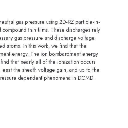
utral gas pressure using 2D-RZ particle-in-
d compound thin films. These discharges rely
cessary gas pressure and discharge voltage.
 atoms. In this work, we find that the
bardment energy. The ion bombardment energy
ind that nearly all of the ionization occurs
 least the sheath voltage gain, and up to the
her pressure dependent phenomena in DCMD.