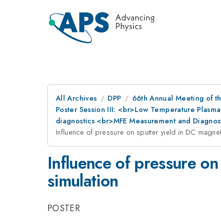
All Archives
DPP
66th Annual Meeting of th
Poster Session III: <br>Low Temperature Plasma
diagnostics <br>MFE Measurement and Diagnost
Influence of pressure on sputter yield in DC magne
Influence of pressure on
simulation
POSTER