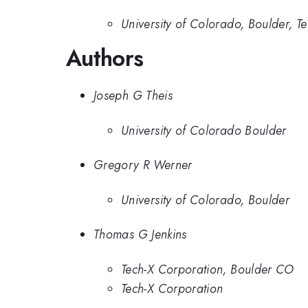
University of Colorado, Boulder, T
Authors
Joseph G Theis
University of Colorado Boulder
Gregory R Werner
University of Colorado, Boulder
Thomas G Jenkins
Tech-X Corporation, Boulder CO
Tech-X Corporation