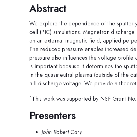
Abstract
We explore the dependence of the sputter y
cell (PIC) simulations. Magnetron discharge 
on an external magnetic field, applied perpe
The reduced pressure enables increased depos
pressure also influences the voltage profil
is important because it determines the sputte
in the quasineutral plasma (outside of the ca
full discharge voltage. We provide a theor
*
This work was supported by NSF Grant N
Presenters
John Robert Cary