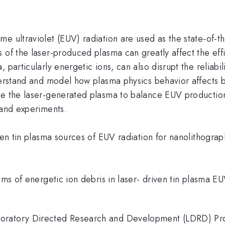
e ultraviolet (EUV) radiation are used as the state-of-t
 of the laser-produced plasma can greatly affect the eff
 particularly energetic ions, can also disrupt the reliabi
derstand and model how plasma physics behavior affects b
ne the laser-generated plasma to balance EUV production
 and experiments.
iven tin plasma sources of EUV radiation for nanolithogr
isms of energetic ion debris in laser- driven tin plasma E
oratory Directed Research and Development (LDRD) Pro