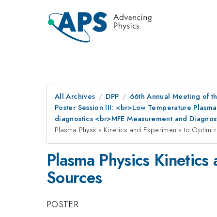
All Archives
DPP
66th Annual Meeting of th
Poster Session III: <br>Low Temperature Plasma
diagnostics <br>MFE Measurement and Diagnost
Plasma Physics Kinetics and Experiments to Optimiz
Plasma Physics Kinetics
Sources
POSTER