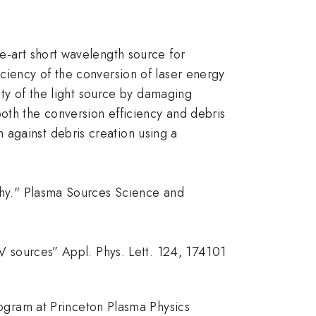
he-art short wavelength source for
iciency of the conversion of laser energy
lity of the light source by damaging
oth the conversion efficiency and debris
 against debris creation using a
aphy." Plasma Sources Science and
UV sources” Appl. Phys. Lett. 124, 174101
gram at Princeton Plasma Physics