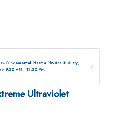
> Fundamental Plasma Physics II: dusty,
r> 9:30 AM - 12:30 PM
treme Ultraviolet