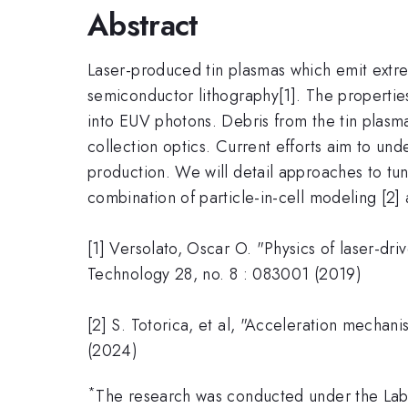
Abstract
Laser-produced tin plasmas which emit extrem
semiconductor lithography[1]. The properties
into EUV photons. Debris from the tin plasma,
collection optics. Current efforts aim to un
production. We will detail approaches to tu
combination of particle-in-cell modeling [2]
[1] Versolato, Oscar O. "Physics of laser-dr
Technology 28, no. 8 : 083001 (2019)
[2] S. Totorica, et al, "Acceleration mechan
(2024)
*
The research was conducted under the Lab