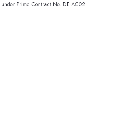
rgy under Prime Contract No. DE-AC02-