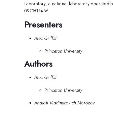
Laboratory, a national laboratory operated
09CH11466.
Presenters
Alec Griffith
Princeton University
Authors
Alec Griffith
Princeton University
Anatoli Vladimirovich Morozov