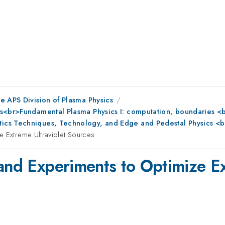
e APS Division of Plasma Physics
s<br>Fundamental Plasma Physics I: computation, boundaries <br
ics Techniques, Technology, and Edge and Pedestal Physics <b
e Extreme Ultraviolet Sources
 and Experiments to Optimize Ex