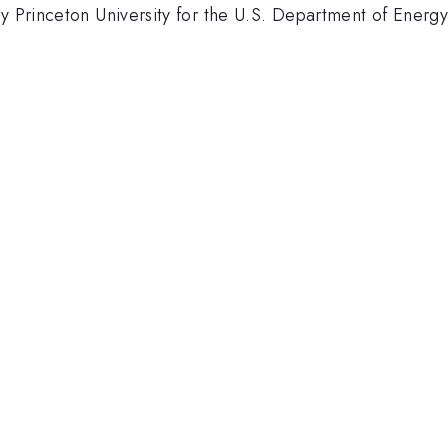
 by Princeton University for the U.S. Department of Ene