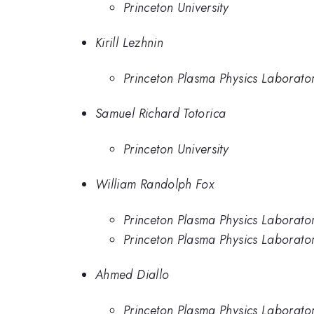
Princeton University
Kirill Lezhnin
Princeton Plasma Physics Laborato
Samuel Richard Totorica
Princeton University
William Randolph Fox
Princeton Plasma Physics Laborato
Princeton Plasma Physics Laborato
Ahmed Diallo
Princeton Plasma Physics Laborato