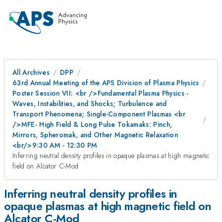
All Archives
DPP
63rd Annual Meeting of the APS Division of Plasma Physics
Poster Session VII: <br />Fundamental Plasma Physics -
Waves, Instabilities, and Shocks; Turbulence and
Transport Phenomena; Single-Component Plasmas <br
/>MFE- High Field & Long Pulse Tokamaks: Pinch,
Mirrors, Spheromak, and Other Magnetic Relaxation
<br/>9:30 AM - 12:30 PM
Inferring neutral density profiles in opaque plasmas at high magnetic
field on Alcator C-Mod
Inferring neutral density profiles in
opaque plasmas at high magnetic field on
Alcator C-Mod