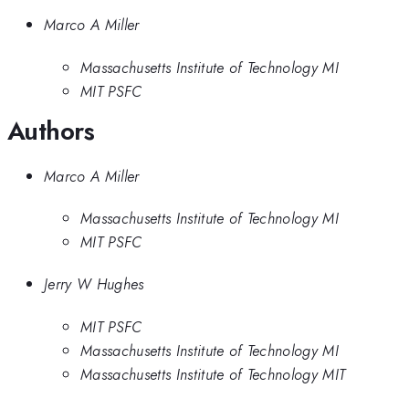
Marco A Miller
Massachusetts Institute of Technology MI
MIT PSFC
Authors
Marco A Miller
Massachusetts Institute of Technology MI
MIT PSFC
Jerry W Hughes
MIT PSFC
Massachusetts Institute of Technology MI
Massachusetts Institute of Technology MIT