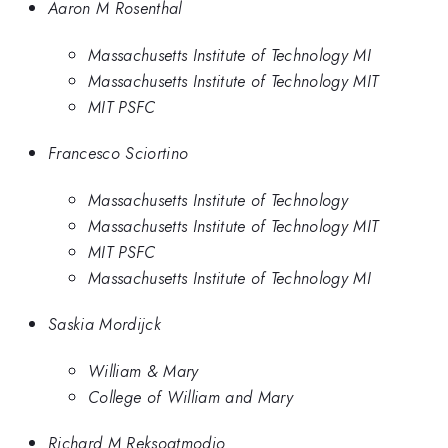
Aaron M Rosenthal
Massachusetts Institute of Technology MI
Massachusetts Institute of Technology MIT
MIT PSFC
Francesco Sciortino
Massachusetts Institute of Technology
Massachusetts Institute of Technology MIT
MIT PSFC
Massachusetts Institute of Technology MI
Saskia Mordijck
William & Mary
College of William and Mary
Richard M Reksoatmodjo