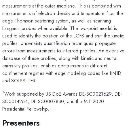
measurements at the outer midplane. This is combined with
measurements of electron density and temperature from the
edge Thomson scattering system, as well as scanning
Langmuir probes when available. The two-point model is
used to identify the position of the LCFS and shift the kinetic
profiles. Uncertainty quantification techniques propagate
errors from measurements to inferred profiles. An extensive
database of these profiles, along with kinetic and neutral
emissivity profiles, enables comparisons in different
confinement regimes with edge modeling codes like KN1D
and SOLPS-ITER.
*
Work supported by US DoE Awards DE-SC0021629, DE-
SC0014264, DE-SC0007880, and the MIT 2020
Presidential Fellowship.
Presenters