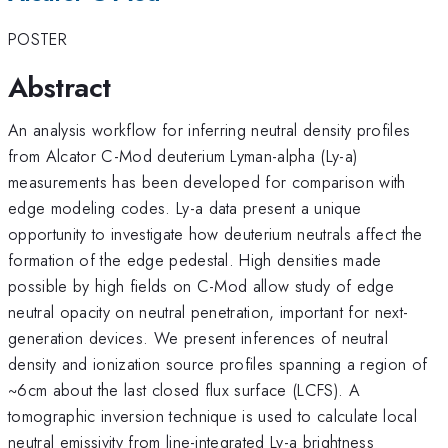
POSTER
Abstract
An analysis workflow for inferring neutral density profiles
from Alcator C-Mod deuterium Lyman-alpha (Ly-a)
measurements has been developed for comparison with
edge modeling codes. Ly-a data present a unique
opportunity to investigate how deuterium neutrals affect the
formation of the edge pedestal. High densities made
possible by high fields on C-Mod allow study of edge
neutral opacity on neutral penetration, important for next-
generation devices. We present inferences of neutral
density and ionization source profiles spanning a region of
~6cm about the last closed flux surface (LCFS). A
tomographic inversion technique is used to calculate local
neutral emissivity from line-integrated Ly-a brightness