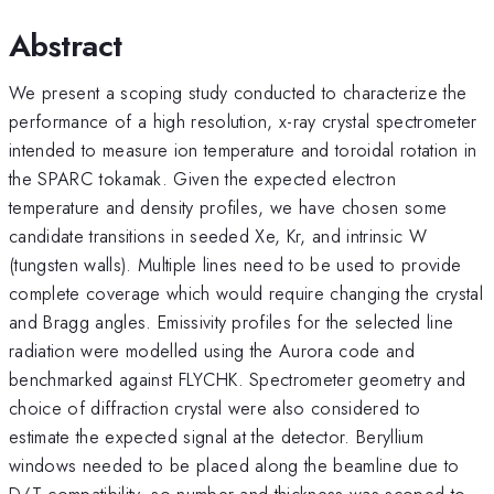
Abstract
We present a scoping study conducted to characterize the
performance of a high resolution, x-ray crystal spectrometer
intended to measure ion temperature and toroidal rotation in
the SPARC tokamak. Given the expected electron
temperature and density profiles, we have chosen some
candidate transitions in seeded Xe, Kr, and intrinsic W
(tungsten walls). Multiple lines need to be used to provide
complete coverage which would require changing the crystal
and Bragg angles. Emissivity profiles for the selected line
radiation were modelled using the Aurora code and
benchmarked against FLYCHK. Spectrometer geometry and
choice of diffraction crystal were also considered to
estimate the expected signal at the detector. Beryllium
windows needed to be placed along the beamline due to
D/T compatibility, so number and thickness was scoped to