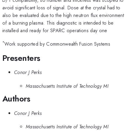
avoid significant loss of signal. Dose at the crystal had to
also be evaluated due to the high neutron flux environment
of a burning plasma. This diagnostic is intended to be
installed and ready for SPARC operations day one
*
Work supported by Commonwealth Fusion Systems
Presenters
Conor J Perks
Massachusetts Institute of Technology MI
Authors
Conor J Perks
Massachusetts Institute of Technology MI