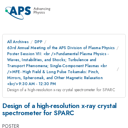
All Archives
DPP
63rd Annual Meeting of the APS Division of Plasma Physics
Poster Session VII: <br />Fundamental Plasma Physics -
Waves, Instabilities, and Shocks; Turbulence and
Transport Phenomena; Single-Component Plasmas <br
/>MFE- High Field & Long Pulse Tokamaks: Pinch,
Mirrors, Spheromak, and Other Magnetic Relaxation
<br/>9:30 AM - 12:30 PM
Design of a high-resolution x-ray crystal spectrometer for SPARC
Design of a high-resolution x-ray crystal
spectrometer for SPARC
POSTER