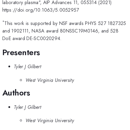
laboratory plasma", AIP Advances 11, 055314 (2021)
https://doi.org/10.1063/5.0052957
*
This work is supported by NSF awards PHYS 527 1827325
and 1902111, NASA award 80NSSC19M0146, and 528
DoE award DE-SC0020294.
Presenters
Tyler J Gilbert
West Virginia University
Authors
Tyler J Gilbert
West Virginia University