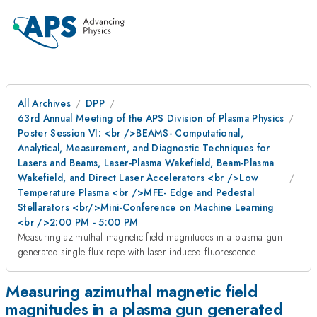
All Archives
DPP
63rd Annual Meeting of the APS Division of Plasma Physics
Poster Session VI: <br />BEAMS- Computational,
Analytical, Measurement, and Diagnostic Techniques for
Lasers and Beams, Laser-Plasma Wakefield, Beam-Plasma
Wakefield, and Direct Laser Accelerators <br />Low
Temperature Plasma <br />MFE- Edge and Pedestal
Stellarators <br/>Mini-Conference on Machine Learning
<br />2:00 PM - 5:00 PM
Measuring azimuthal magnetic field magnitudes in a plasma gun
generated single flux rope with laser induced fluorescence
Measuring azimuthal magnetic field
magnitudes in a plasma gun generated