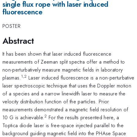
single flux rope with laser induced
fluorescence
POSTER
Abstract
It has been shown that laser induced fluorescence
measurements of Zeeman split spectra offer a method to
non-perturbatively measure magnetic fields in laboratory
1,2
plasmas.
Laser induced fluorescence is a non-perturbative
laser spectroscopic technique that uses the Doppler motion
of a species and a narrow linewidth laser to measure the
velocity distribution function of the particles. Prior
measurements demonstrated a magnetic field resolution of
2
10 G is achievable.
For the results presented here, a
Toptica diode laser is free-space injected parallel to the
background guiding magnetic field into the PHAse Space