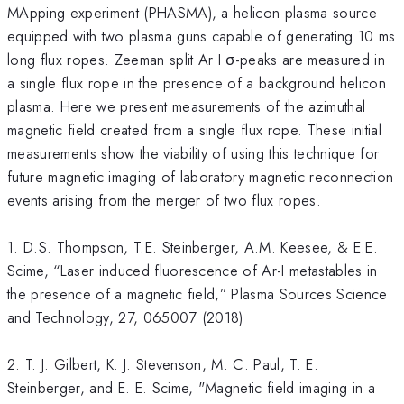
MApping experiment (PHASMA), a helicon plasma source
equipped with two plasma guns capable of generating 10 ms
long flux ropes. Zeeman split Ar I σ-peaks are measured in
a single flux rope in the presence of a background helicon
plasma. Here we present measurements of the azimuthal
magnetic field created from a single flux rope. These initial
measurements show the viability of using this technique for
future magnetic imaging of laboratory magnetic reconnection
events arising from the merger of two flux ropes.
1. D.S. Thompson, T.E. Steinberger, A.M. Keesee, & E.E.
Scime, “Laser induced fluorescence of Ar-I metastables in
the presence of a magnetic field,” Plasma Sources Science
and Technology, 27, 065007 (2018)
2. T. J. Gilbert, K. J. Stevenson, M. C. Paul, T. E.
Steinberger, and E. E. Scime, "Magnetic field imaging in a