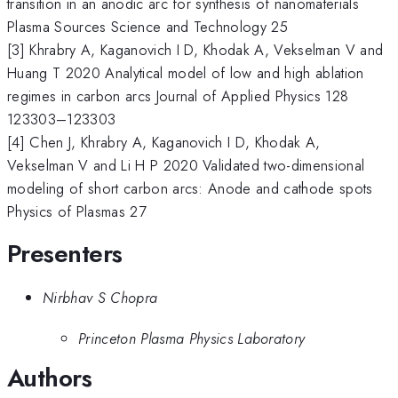
transition in an anodic arc for synthesis of nanomaterials
Plasma Sources Science and Technology 25
[3] Khrabry A, Kaganovich I D, Khodak A, Vekselman V and
Huang T 2020 Analytical model of low and high ablation
regimes in carbon arcs Journal of Applied Physics 128
123303–123303
[4] Chen J, Khrabry A, Kaganovich I D, Khodak A,
Vekselman V and Li H P 2020 Validated two-dimensional
modeling of short carbon arcs: Anode and cathode spots
Physics of Plasmas 27
Presenters
Nirbhav S Chopra
Princeton Plasma Physics Laboratory
Authors