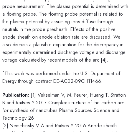
probe measurement. The plasma potential is determined with
a floating probe. The floating probe potential is related to
the plasma potential by assuming ions diffuse through
neutrals in the probe presheath. Effects of the positive
anode sheath on anode ablation rate are discussed. We
also discuss a plausible explanation for the discrepancy in
experimentally determined discharge voltage and discharge
voltage calculated by recent models of the arc [4].
*
This work was performed under the U.S. Department of
Energy through contract DE-AC02-09CH11466.
Publication:
[1] Vekselman V, M. Feurer, Huang T, Stratton
B and Raitses Y 2017 Complex structure of the carbon arc
for synthesis of nanotubes Plasma Sources Science and
Technology 26
[2] Nemchinsky V A and Raitses Y 2016 Anode sheath