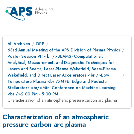
All Archives
DPP
63rd Annual Meeting of the APS Division of Plasma Physics
Poster Session VI: <br />BEAMS- Computational,
Analytical, Measurement, and Diagnostic Techniques for
Lasers and Beams, Laser-Plasma Wakefield, Beam-Plasma
Wakefield, and Direct Laser Accelerators <br />Low
Temperature Plasma <br />MFE- Edge and Pedestal
Stellarators <br/>Mini-Conference on Machine Learning
<br />2:00 PM - 5:00 PM
Characterization of an atmospheric pressure carbon arc plasma
Characterization of an atmospheric
pressure carbon arc plasma