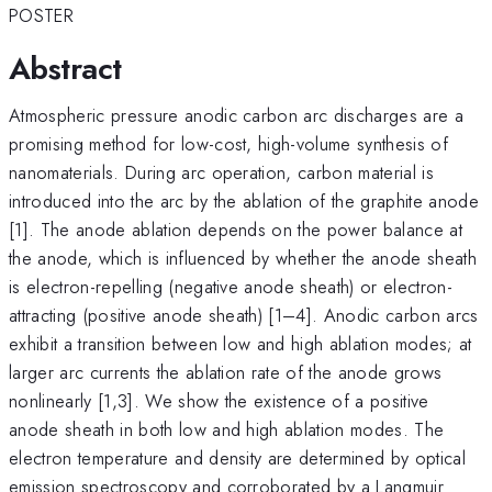
POSTER
Abstract
Atmospheric pressure anodic carbon arc discharges are a
promising method for low-cost, high-volume synthesis of
nanomaterials. During arc operation, carbon material is
introduced into the arc by the ablation of the graphite anode
[1]. The anode ablation depends on the power balance at
the anode, which is influenced by whether the anode sheath
is electron-repelling (negative anode sheath) or electron-
attracting (positive anode sheath) [1–4]. Anodic carbon arcs
exhibit a transition between low and high ablation modes; at
larger arc currents the ablation rate of the anode grows
nonlinearly [1,3]. We show the existence of a positive
anode sheath in both low and high ablation modes. The
electron temperature and density are determined by optical
emission spectroscopy and corroborated by a Langmuir