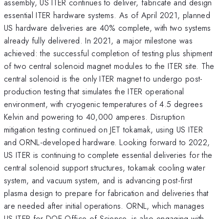
assembly, US ITER continues to deliver, fabricate and design
essential ITER hardware systems. As of April 2021, planned
US hardware deliveries are 40% complete, with two systems
already fully delivered. In 2021, a major milestone was
achieved: the successful completion of testing plus shipment
of two central solenoid magnet modules to the ITER site. The
central solenoid is the only ITER magnet to undergo post-
production testing that simulates the ITER operational
environment, with cryogenic temperatures of 4.5 degrees
Kelvin and powering to 40,000 amperes. Disruption
mitigation testing continued on JET tokamak, using US ITER
and ORNL-developed hardware. Looking forward to 2022,
US ITER is continuing to complete essential deliveries for the
central solenoid support structures, tokamak cooling water
system, and vacuum system, and is advancing post-first
plasma design to prepare for fabrication and deliveries that
are needed after initial operations. ORNL, which manages
US ITER for DOE Office of Science, is also engaging with