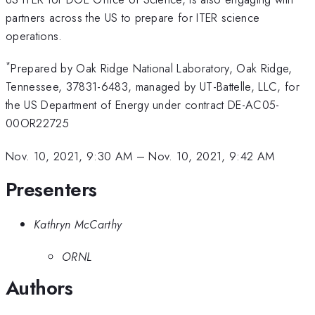
partners across the US to prepare for ITER science
operations.
*
Prepared by Oak Ridge National Laboratory, Oak Ridge,
Tennessee, 37831-6483, managed by UT-Battelle, LLC, for
the US Department of Energy under contract DE-AC05-
00OR22725
Nov. 10, 2021, 9:30 AM
–
Nov. 10, 2021, 9:42 AM
Presenters
Kathryn McCarthy
ORNL
Authors