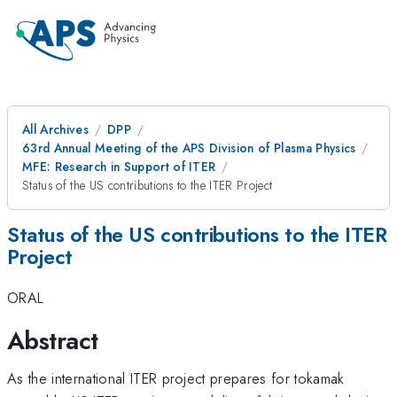
All Archives
DPP
63rd Annual Meeting of the APS Division of Plasma Physics
MFE: Research in Support of ITER
Status of the US contributions to the ITER Project
Status of the US contributions to the ITER
Project
ORAL
Abstract
As the international ITER project prepares for tokamak