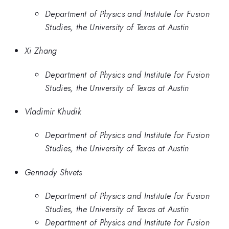
Department of Physics and Institute for Fusion
Studies, the University of Texas at Austin
Xi Zhang
Department of Physics and Institute for Fusion
Studies, the University of Texas at Austin
Vladimir Khudik
Department of Physics and Institute for Fusion
Studies, the University of Texas at Austin
Gennady Shvets
Department of Physics and Institute for Fusion
Studies, the University of Texas at Austin
Department of Physics and Institute for Fusion