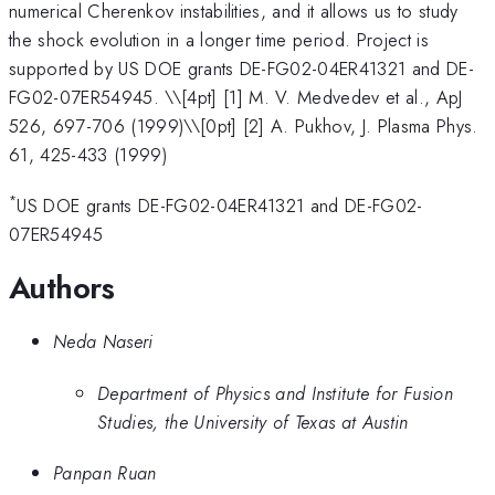
numerical Cherenkov instabilities, and it allows us to study
the shock evolution in a longer time period. Project is
supported by US DOE grants DE-FG02-04ER41321 and DE-
FG02-07ER54945. \
\[4pt] [1] M. V. Medvedev et al., ApJ
526, 697-706 (1999)\\[0pt] [2] A. Pukhov, J. Plasma Phys.
61, 425-433 (1999)
*
US DOE grants DE-FG02-04ER41321 and DE-FG02-
07ER54945
Authors
Neda Naseri
Department of Physics and Institute for Fusion
Studies, the University of Texas at Austin
Panpan Ruan