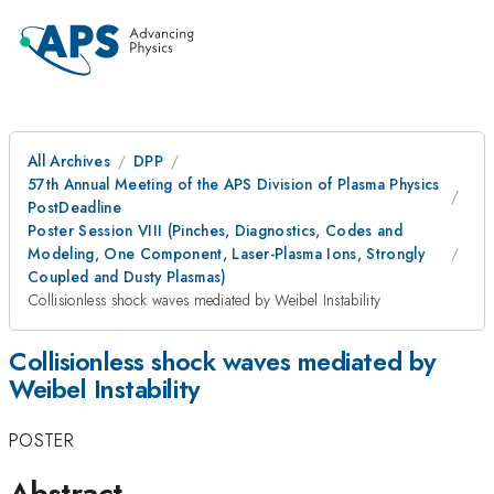
All Archives
DPP
57th Annual Meeting of the APS Division of Plasma Physics
PostDeadline
Poster Session VIII (Pinches, Diagnostics, Codes and
Modeling, One Component, Laser-Plasma Ions, Strongly
Coupled and Dusty Plasmas)
Collisionless shock waves mediated by Weibel Instability
Collisionless shock waves mediated by
Weibel Instability
POSTER
Abstract