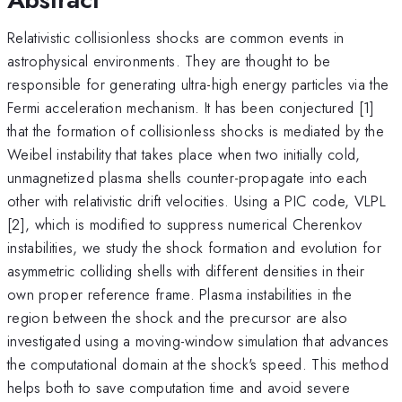
Relativistic collisionless shocks are common events in
astrophysical environments. They are thought to be
responsible for generating ultra-high energy particles via the
Fermi acceleration mechanism. It has been conjectured [1]
that the formation of collisionless shocks is mediated by the
Weibel instability that takes place when two initially cold,
unmagnetized plasma shells counter-propagate into each
other with relativistic drift velocities. Using a PIC code, VLPL
[2], which is modified to suppress numerical Cherenkov
instabilities, we study the shock formation and evolution for
asymmetric colliding shells with different densities in their
own proper reference frame. Plasma instabilities in the
region between the shock and the precursor are also
investigated using a moving-window simulation that advances
the computational domain at the shock's speed. This method
helps both to save computation time and avoid severe