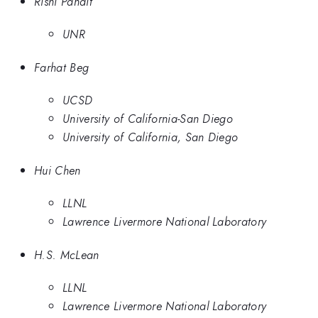
Rishi Pandit
UNR
Farhat Beg
UCSD
University of California-San Diego
University of California, San Diego
Hui Chen
LLNL
Lawrence Livermore National Laboratory
H.S. McLean
LLNL
Lawrence Livermore National Laboratory