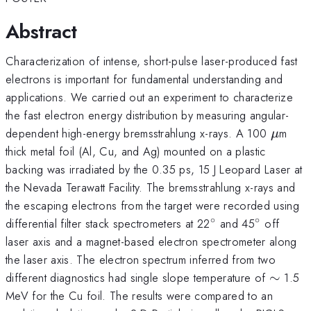
Abstract
Characterization of intense, short-pulse laser-produced fast
electrons is important for fundamental understanding and
applications. We carried out an experiment to characterize
the fast electron energy distribution by measuring angular-
\mu
dependent high-energy bremsstrahlung x-rays. A 100
m
μ
thick metal foil (Al, Cu, and Ag) mounted on a plastic
backing was irradiated by the 0.35 ps, 15 J Leopard Laser at
the Nevada Terawatt Facility. The bremsstrahlung x-rays and
the escaping electrons from the target were recorded using
∘
∘
^{\circ}
^{\circ}
differential filter stack spectrometers at 22
and 45
off
laser axis and a magnet-based electron spectrometer along
the laser axis. The electron spectrum inferred from two
\sim
different diagnostics had single slope temperature of
∼
1.5
MeV for the Cu foil. The results were compared to an