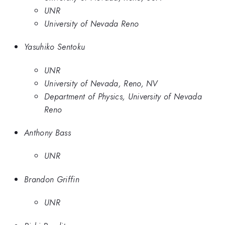
UNR
University of Nevada Reno
Yasuhiko Sentoku
UNR
University of Nevada, Reno, NV
Department of Physics, University of Nevada
Reno
Anthony Bass
UNR
Brandon Griffin
UNR