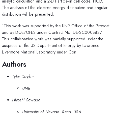
analytic calculation and a 2-D Particle-in-cell code, PICLS.
The analysis of the electron energy distribution and angular
distribution will be presented.
*
This work was supported by the UNR Office of the Provost
and by DOE/OFES under Contract No. DE-SC0008827.
This collaborative work was partially supported under the
auspices of the US Department of Energy by Lawrence
Livermore National Laboratory under Con
Authors
Tyler Daykin
UNR
Hiroshi Sawada
University of Nevada, Reno, USA