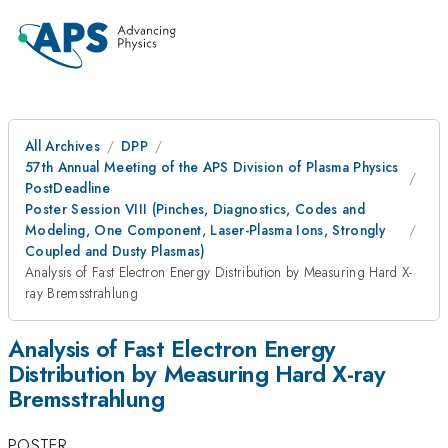
All Archives
DPP
57th Annual Meeting of the APS Division of Plasma Physics
PostDeadline
Poster Session VIII (Pinches, Diagnostics, Codes and
Modeling, One Component, Laser-Plasma Ions, Strongly
Coupled and Dusty Plasmas)
Analysis of Fast Electron Energy Distribution by Measuring Hard X-
ray Bremsstrahlung
Analysis of Fast Electron Energy
Distribution by Measuring Hard X-ray
Bremsstrahlung
POSTER