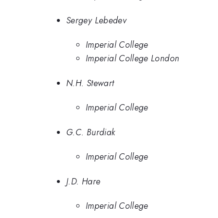
Sergey Lebedev
Imperial College
Imperial College London
N.H. Stewart
Imperial College
G.C. Burdiak
Imperial College
J.D. Hare
Imperial College