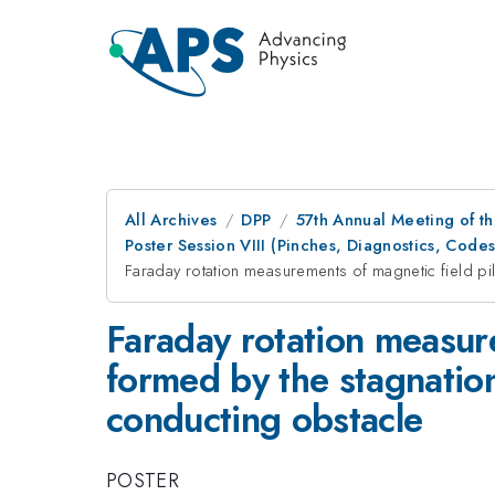
All Archives
DPP
57th Annual Meeting of th
Poster Session VIII (Pinches, Diagnostics, Co
Faraday rotation measurements of magnetic field pi
Faraday rotation measure
formed by the stagnation
conducting obstacle
POSTER