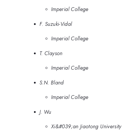
Imperial College
F. Suzuki-Vidal
Imperial College
T. Clayson
Imperial College
S.N. Bland
Imperial College
J. Wu
Xi&#039;an Jiaotong University