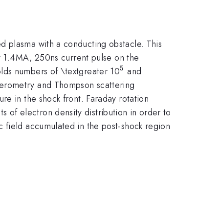
d plasma with a conducting obstacle. This
by 1.4MA, 250ns current pulse on the
5
^{5}
olds numbers of \textgreater 10
and
erferometry and Thompson scattering
re in the shock front. Faraday rotation
f electron density distribution in order to
c field accumulated in the post-shock region