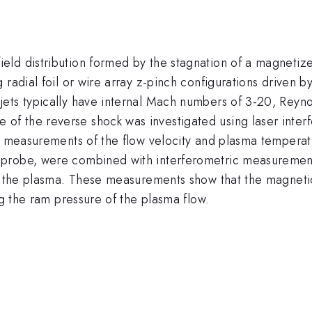
ld distribution formed by the stagnation of a magnetize
 radial foil or wire array z-pinch configurations driven 
ets typically have internal Mach numbers of 3-20, Reyn
re of the reverse shock was investigated using laser int
d measurements of the flow velocity and plasma temperatu
robe, were combined with interferometric measurements o
in the plasma. These measurements show that the magneti
ng the ram pressure of the plasma flow.