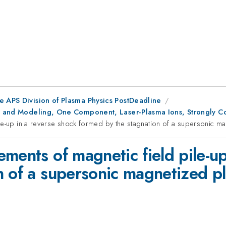
e APS Division of Plasma Physics PostDeadline
des and Modeling, One Component, Laser-Plasma Ions, Strongly C
le-up in a reverse shock formed by the stagnation of a supersonic ma
ments of magnetic field pile-up
 of a supersonic magnetized pl