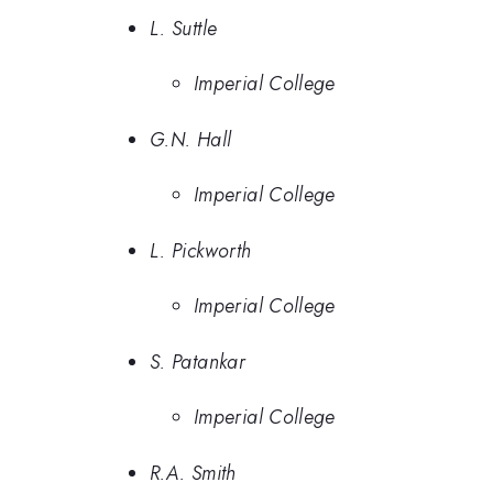
L. Suttle
Imperial College
G.N. Hall
Imperial College
L. Pickworth
Imperial College
S. Patankar
Imperial College
R.A. Smith