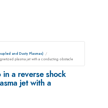
oupled and Dusty Plasmas)
gnetized plasma jet with a conducting obstacle
 in a reverse shock
asma jet with a