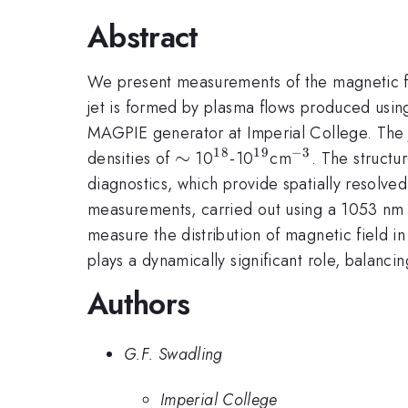
Abstract
We present measurements of the magnetic fie
jet is formed by plasma flows produced using
MAGPIE generator at Imperial College. The j
18
19
−
3
\sim
∼
^{18}
^{19}
^{-3}
densities of
10
-10
cm
. The structu
diagnostics, which provide spatially resolve
measurements, carried out using a 1053 nm p
measure the distribution of magnetic field 
plays a dynamically significant role, balanci
Authors
G.F. Swadling
Imperial College