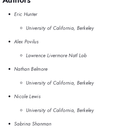
Eric Hunter
University of California, Berkeley
Alex Povilus
Lawrence Livermore Natl Lab
Nathan Belmore
University of California, Berkeley
Nicole Lewis
University of California, Berkeley
Sabrina Shanman