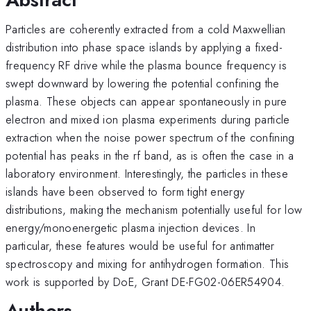
Particles are coherently extracted from a cold Maxwellian
distribution into phase space islands by applying a fixed-
frequency RF drive while the plasma bounce frequency is
swept downward by lowering the potential confining the
plasma. These objects can appear spontaneously in pure
electron and mixed ion plasma experiments during particle
extraction when the noise power spectrum of the confining
potential has peaks in the rf band, as is often the case in a
laboratory environment. Interestingly, the particles in these
islands have been observed to form tight energy
distributions, making the mechanism potentially useful for low
energy/monoenergetic plasma injection devices. In
particular, these features would be useful for antimatter
spectroscopy and mixing for antihydrogen formation. This
work is supported by DoE, Grant DE-FG02-06ER54904.
Authors