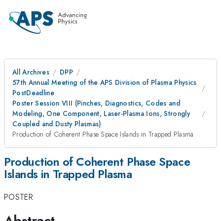
All Archives
DPP
57th Annual Meeting of the APS Division of Plasma Physics
PostDeadline
Poster Session VIII (Pinches, Diagnostics, Codes and
Modeling, One Component, Laser-Plasma Ions, Strongly
Coupled and Dusty Plasmas)
Production of Coherent Phase Space Islands in Trapped Plasma
Production of Coherent Phase Space
Islands in Trapped Plasma
POSTER
Abstract