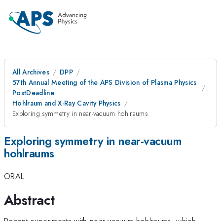
All Archives
DPP
57th Annual Meeting of the APS Division of Plasma Physics
PostDeadline
Hohlraum and X-Ray Cavity Physics
Exploring symmetry in near-vacuum hohlraums
Exploring symmetry in near-vacuum
hohlraums
ORAL
Abstract
Recent experiments with near-vacuum hohlraums, which