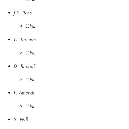
J.S. Ross
LLNL
C. Thomas
LLNL
D. Turnbull
LLNL
P. Amendt
LLNL
S. Wilks