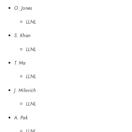
O. Jones
LLNL
S. Khan
LLNL
T. Ma
LLNL
J. Milovich
LLNL
A. Pak
LLNL