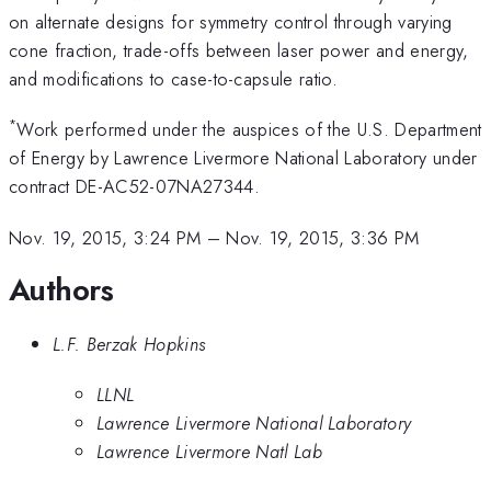
on alternate designs for symmetry control through varying
cone fraction, trade-offs between laser power and energy,
and modifications to case-to-capsule ratio.
*
Work performed under the auspices of the U.S. Department
of Energy by Lawrence Livermore National Laboratory under
contract DE-AC52-07NA27344.
Nov. 19, 2015, 3:24 PM
–
Nov. 19, 2015, 3:36 PM
Authors
L.F. Berzak Hopkins
LLNL
Lawrence Livermore National Laboratory
Lawrence Livermore Natl Lab