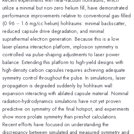
utilize a minimal but non-zero helium fill, have demonstrated
performance improvements relative to conventional gas-filled
(0.96 -- 1.6 mg/cc helium) hohlraums: minimal backscatter,
reduced capsule drive degradation, and minimal
suprathermal electron generation. Because this is a low
laser-plasma interaction platform, implosion symmetry is
controlled via pulse-shaping adjustments to laser power
balance. Extending this platform to high-yield designs with
high-density carbon capsules requires achieving adequate
symmetry control throughout the pulse. In simulations, laser
propagation is degraded suddenly by hohlraum wall
expansion interacting with ablated capsule material. Nominal
radiation-hydrodynamics simulations have not yet proven
predictive on symmetry of the final hotspot, and experiments
show more prolate symmetry than preshot calculations.
Recent efforts have focused on understanding the
discrepancy between simulated and measured symmetry and