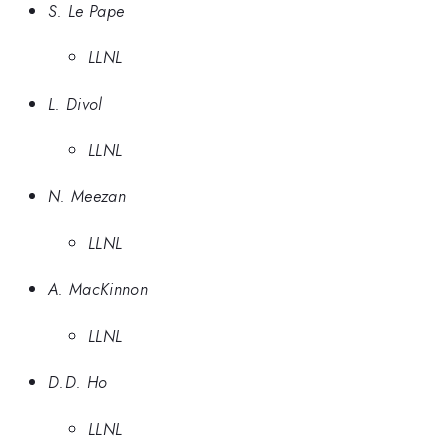
S. Le Pape
LLNL
L. Divol
LLNL
N. Meezan
LLNL
A. MacKinnon
LLNL
D.D. Ho
LLNL