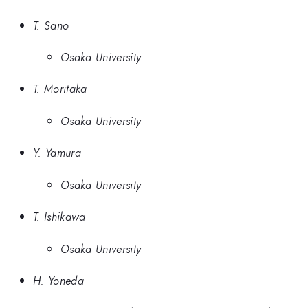
T. Sano
Osaka University
T. Moritaka
Osaka University
Y. Yamura
Osaka University
T. Ishikawa
Osaka University
H. Yoneda