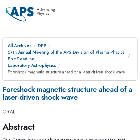
All Archives
DPP
57th Annual Meeting of the APS Division of Plasma Physics
PostDeadline
Laboratory Astrophysics
Foreshock magnetic structure ahead of a laser-driven shock wave
Foreshock magnetic structure ahead of a
laser-driven shock wave
ORAL
Abstract
The Earth's bow shock contains many wave species that