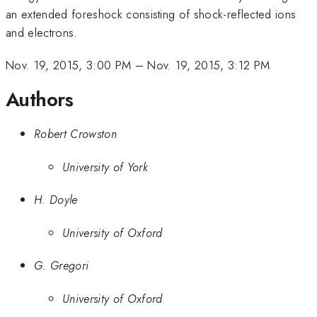
an extended foreshock consisting of shock-reflected ions
and electrons.
Nov. 19, 2015, 3:00 PM
–
Nov. 19, 2015, 3:12 PM
Authors
Robert Crowston
University of York
H. Doyle
University of Oxford
G. Gregori
University of Oxford