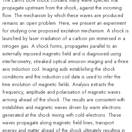
propagate upstream from the shock, against the incoming
flow. The mechanism by which these waves are produced
remains an open problem. Here, we present an experiment
for studying one proposed excitation mechanism. A shock is
launched by laser irradiation of a carbon pin immersed in a
nitrogen gas. A shock forms, propagates parallel to an
externally imposed magnetic field and is diagnosed using
interferometry, streaked optical emission imaging and a three
axis induction coil. Imaging aids establishing the shock
conditions and the induction coil data is used to infer the
time evolution of magnetic fields. Analysis extracts the
frequency, amplitude and polarisation of magnetic waves
arriving ahead of the shock. The results are consistent with
instabilities and magnetic waves driven by warm electrons
generated at the shock mixing with cold electrons. These
waves propagate along magnetic field lines, transport
energy and matter ahead of the shock ultimately resulting in