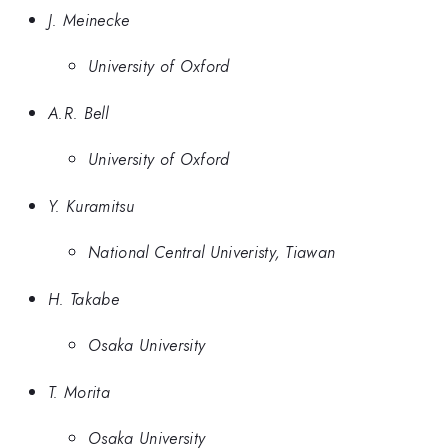
J. Meinecke
University of Oxford
A.R. Bell
University of Oxford
Y. Kuramitsu
National Central Univeristy, Tiawan
H. Takabe
Osaka University
T. Morita
Osaka University