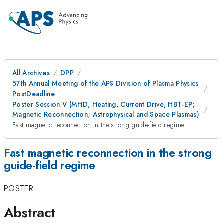
All Archives
DPP
57th Annual Meeting of the APS Division of Plasma Physics
PostDeadline
Poster Session V (MHD, Heating, Current Drive, HBT-EP;
Magnetic Reconnection; Astrophysical and Space Plasmas)
Fast magnetic reconnection in the strong guide-field regime
Fast magnetic reconnection in the strong
guide-field regime
POSTER
Abstract