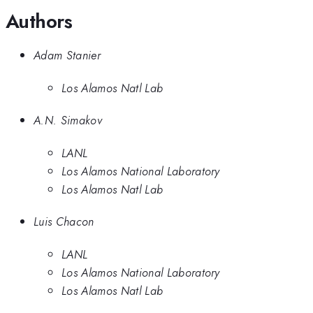
Authors
Adam Stanier
Los Alamos Natl Lab
A.N. Simakov
LANL
Los Alamos National Laboratory
Los Alamos Natl Lab
Luis Chacon
LANL
Los Alamos National Laboratory
Los Alamos Natl Lab