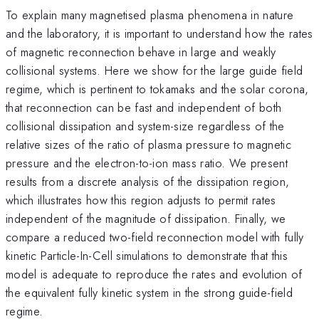
To explain many magnetised plasma phenomena in nature
and the laboratory, it is important to understand how the rates
of magnetic reconnection behave in large and weakly
collisional systems. Here we show for the large guide field
regime, which is pertinent to tokamaks and the solar corona,
that reconnection can be fast and independent of both
collisional dissipation and system-size regardless of the
relative sizes of the ratio of plasma pressure to magnetic
pressure and the electron-to-ion mass ratio. We present
results from a discrete analysis of the dissipation region,
which illustrates how this region adjusts to permit rates
independent of the magnitude of dissipation. Finally, we
compare a reduced two-field reconnection model with fully
kinetic Particle-In-Cell simulations to demonstrate that this
model is adequate to reproduce the rates and evolution of
the equivalent fully kinetic system in the strong guide-field
regime.