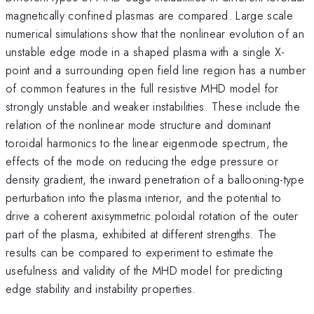
magnetically confined plasmas are compared. Large scale
numerical simulations show that the nonlinear evolution of an
unstable edge mode in a shaped plasma with a single X-
point and a surrounding open field line region has a number
of common features in the full resistive MHD model for
strongly unstable and weaker instabilities. These include the
relation of the nonlinear mode structure and dominant
toroidal harmonics to the linear eigenmode spectrum, the
effects of the mode on reducing the edge pressure or
density gradient, the inward penetration of a ballooning-type
perturbation into the plasma interior, and the potential to
drive a coherent axisymmetric poloidal rotation of the outer
part of the plasma, exhibited at different strengths. The
results can be compared to experiment to estimate the
usefulness and validity of the MHD model for predicting
edge stability and instability properties.