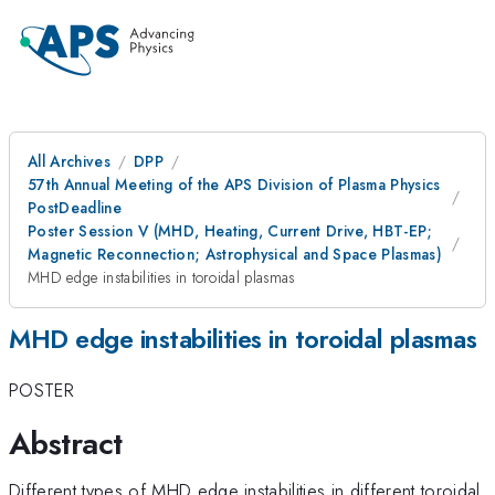
All Archives
DPP
57th Annual Meeting of the APS Division of Plasma Physics
PostDeadline
Poster Session V (MHD, Heating, Current Drive, HBT-EP;
Magnetic Reconnection; Astrophysical and Space Plasmas)
MHD edge instabilities in toroidal plasmas
MHD edge instabilities in toroidal plasmas
POSTER
Abstract
Different types of MHD edge instabilities in different toroidal