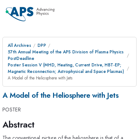
All Archives
DPP
57th Annual Meeting of the APS Division of Plasma Physics
PostDeadline
Poster Session V (MHD, Heating, Current Drive, HBT-EP;
Magnetic Reconnection; Astrophysical and Space Plasmas)
A Model of the Heliosphere with Jets
A Model of the Heliosphere with Jets
POSTER
Abstract
The conventional picture of the heliosphere is that of a