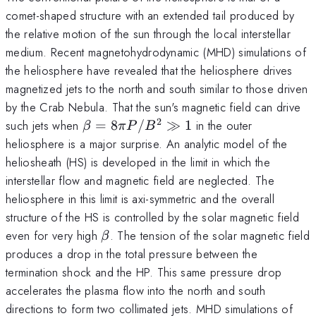
comet-shaped structure with an extended tail produced by
the relative motion of the sun through the local interstellar
medium. Recent magnetohydrodynamic (MHD) simulations of
the heliosphere have revealed that the heliosphere drives
magnetized jets to the north and south similar to those driven
by the Crab Nebula. That the sun's magnetic field can drive
2
\beta=8\pi
such jets when
=
8
/
≫
1
in the outer
β
π
P
B
P/B^2\gg
heliosphere is a major surprise. An analytic model of the
1
heliosheath (HS) is developed in the limit in which the
interstellar flow and magnetic field are neglected. The
heliosphere in this limit is axi-symmetric and the overall
structure of the HS is controlled by the solar magnetic field
\beta
even for very high
. The tension of the solar magnetic field
β
produces a drop in the total pressure between the
termination shock and the HP. This same pressure drop
accelerates the plasma flow into the north and south
directions to form two collimated jets. MHD simulations of