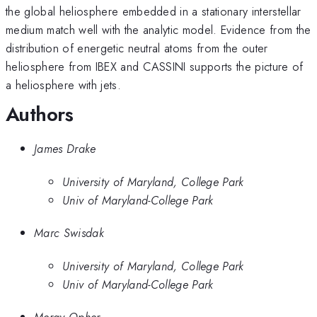
the global heliosphere embedded in a stationary interstellar
medium match well with the analytic model. Evidence from the
distribution of energetic neutral atoms from the outer
heliosphere from IBEX and CASSINI supports the picture of
a heliosphere with jets.
Authors
James Drake
University of Maryland, College Park
Univ of Maryland-College Park
Marc Swisdak
University of Maryland, College Park
Univ of Maryland-College Park