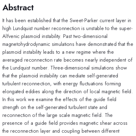
Abstract
It has been established that the Sweet-Parker current layer in
high Lundquist number reconnection is unstable to the super-
Alfvenic plasmoid instability. Past two-dimensional
magnetohydrodynamic simulations have demonstrated that the
plasmoid instability leads to a new regime where the
averaged reconnection rate becomes nearly independent of
the Lundquist number. Three-dimensional simulations show
that the plasmoid instability can mediate self-generated
turbulent reconnection, with energy fluctuations forming
elongated eddies along the direction of local magnetic field.
In this work we examine the effects of the guide field
strength on the self-generated turbulent state and
reconnection of the large scale magnetic field. The
presence of a guide field provides magnetic shear across
the reconnection layer and coupling between different