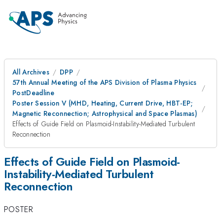
All Archives
DPP
57th Annual Meeting of the APS Division of Plasma Physics
PostDeadline
Poster Session V (MHD, Heating, Current Drive, HBT-EP;
Magnetic Reconnection; Astrophysical and Space Plasmas)
Effects of Guide Field on Plasmoid-Instability-Mediated Turbulent
Reconnection
Effects of Guide Field on Plasmoid-
Instability-Mediated Turbulent
Reconnection
POSTER