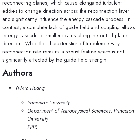
reconnecting planes, which cause elongated turbulent
eddies to change direction across the reconnection layer
and significantly influence the energy cascade process. In
contrast, a complete lack of guide field and coupling allows
energy cascade to smaller scales along the out-of-plane
direction. While the characteristics of turbulence vary,
reconnection rate remains a robust feature which is not
significantly affected by the guide field strength.
Authors
Yi-Min Huang
Princeton University
Department of Astrophysical Sciences, Princeton
University
PPPL