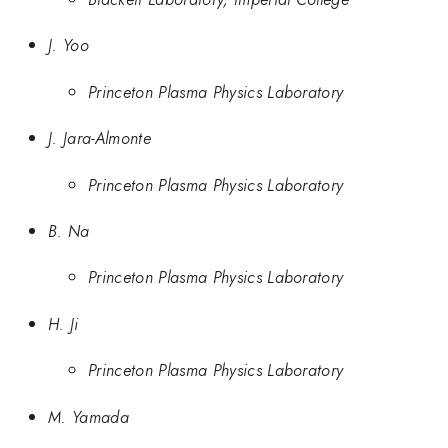
J. Yoo
Princeton Plasma Physics Laboratory
J. Jara-Almonte
Princeton Plasma Physics Laboratory
B. Na
Princeton Plasma Physics Laboratory
H. Ji
Princeton Plasma Physics Laboratory
M. Yamada