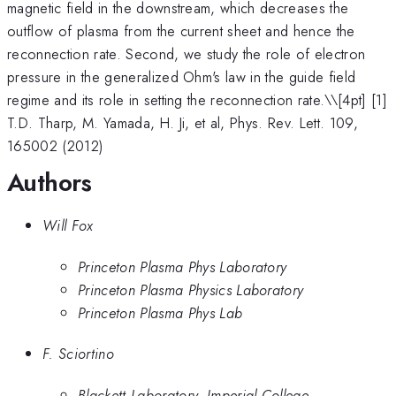
magnetic field in the downstream, which decreases the
outflow of plasma from the current sheet and hence the
reconnection rate. Second, we study the role of electron
pressure in the generalized Ohm's law in the guide field
regime and its role in setting the reconnection rate.\
\[4pt] [1]
T.D. Tharp, M. Yamada, H. Ji, et al, Phys. Rev. Lett. 109,
165002 (2012)
Authors
Will Fox
Princeton Plasma Phys Laboratory
Princeton Plasma Physics Laboratory
Princeton Plasma Phys Lab
F. Sciortino
Blackett Laboratory, Imperial College