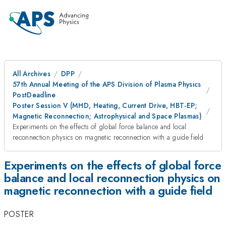
All Archives
DPP
57th Annual Meeting of the APS Division of Plasma Physics
PostDeadline
Poster Session V (MHD, Heating, Current Drive, HBT-EP;
Magnetic Reconnection; Astrophysical and Space Plasmas)
Experiments on the effects of global force balance and local
reconnection physics on magnetic reconnection with a guide field
Experiments on the effects of global force
balance and local reconnection physics on
magnetic reconnection with a guide field
POSTER