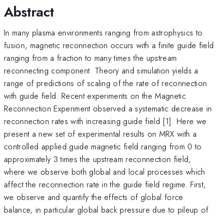
Abstract
In many plasma environments ranging from astrophysics to
fusion, magnetic reconnection occurs with a finite guide field
ranging from a fraction to many times the upstream
reconnecting component. Theory and simulation yields a
range of predictions of scaling of the rate of reconnection
with guide field. Recent experiments on the Magnetic
Reconnection Experiment observed a systematic decrease in
reconnection rates with increasing guide field [1]. Here we
present a new set of experimental results on MRX with a
controlled applied guide magnetic field ranging from 0 to
approximately 3 times the upstream reconnection field,
where we observe both global and local processes which
affect the reconnection rate in the guide field regime. First,
we observe and quantify the effects of global force
balance, in particular global back pressure due to pileup of