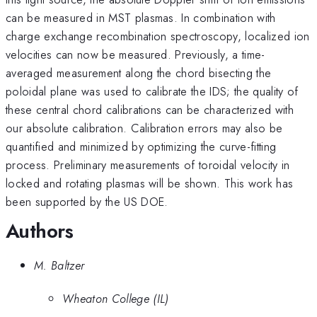
can be measured in MST plasmas. In combination with
charge exchange recombination spectroscopy, localized ion
velocities can now be measured. Previously, a time-
averaged measurement along the chord bisecting the
poloidal plane was used to calibrate the IDS; the quality of
these central chord calibrations can be characterized with
our absolute calibration. Calibration errors may also be
quantified and minimized by optimizing the curve-fitting
process. Preliminary measurements of toroidal velocity in
locked and rotating plasmas will be shown. This work has
been supported by the US DOE.
Authors
M. Baltzer
Wheaton College (IL)