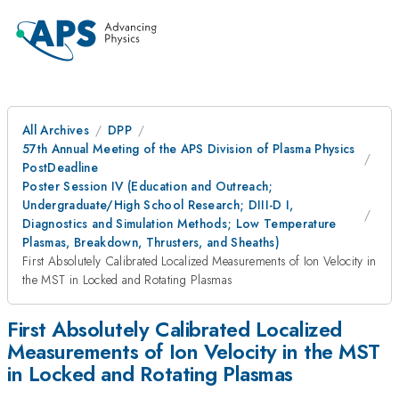
All Archives
DPP
57th Annual Meeting of the APS Division of Plasma Physics
PostDeadline
Poster Session IV (Education and Outreach;
Undergraduate/High School Research; DIII-D I,
Diagnostics and Simulation Methods; Low Temperature
Plasmas, Breakdown, Thrusters, and Sheaths)
First Absolutely Calibrated Localized Measurements of Ion Velocity in
the MST in Locked and Rotating Plasmas
First Absolutely Calibrated Localized
Measurements of Ion Velocity in the MST
in Locked and Rotating Plasmas