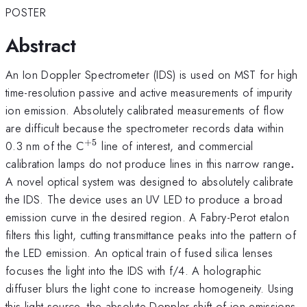
POSTER
Abstract
An Ion Doppler Spectrometer (IDS) is used on MST for high
time-resolution passive and active measurements of impurity
ion emission. Absolutely calibrated measurements of flow
are difficult because the spectrometer records data within
+
5
^{\mathrm{+5}}
0.3 nm of the C
line of interest, and commercial
.
calibration lamps do not produce lines in this narrow range
.
A novel optical system was designed to absolutely calibrate
the IDS. The device uses an UV LED to produce a broad
emission curve in the desired region. A Fabry-Perot etalon
filters this light, cutting transmittance peaks into the pattern of
the LED emission. An optical train of fused silica lenses
focuses the light into the IDS with f/4. A holographic
diffuser blurs the light cone to increase homogeneity. Using
this light source, the absolute Doppler shift of ion emissions