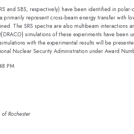
RS and SBS, respectively) have been identified in polar-
ctra primarily represent cross-beam energy transfer wit
ned. The SRS spectra are also multibeam interactions and
tit{DRACO} simulations of these experiments have been u
simulations with the experimental results will be present
tional Nuclear Security Administration under Award N
:48 PM
. of Rochester