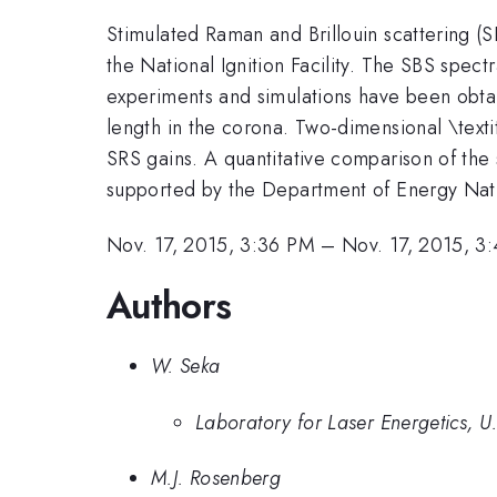
Stimulated Raman and Brillouin scattering (S
the National Ignition Facility. The SBS spe
experiments and simulations have been obtai
length in the corona. Two-dimensional \tex
SRS gains. A quantitative comparison of the 
supported by the Department of Energy Na
Nov. 17, 2015, 3:36 PM
–
Nov. 17, 2015, 3
Authors
W. Seka
Laboratory for Laser Energetics, U
M.J. Rosenberg