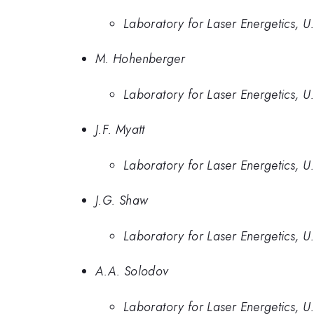
Laboratory for Laser Energetics, U
M. Hohenberger
Laboratory for Laser Energetics, U
J.F. Myatt
Laboratory for Laser Energetics, U
J.G. Shaw
Laboratory for Laser Energetics, U
A.A. Solodov
Laboratory for Laser Energetics, U