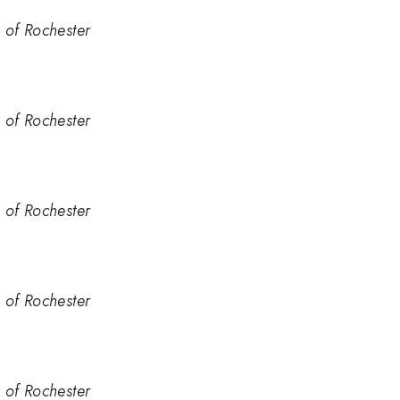
. of Rochester
. of Rochester
. of Rochester
. of Rochester
. of Rochester