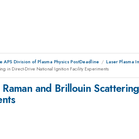
e APS Division of Plasma Physics PostDeadline
Laser Plasma In
ng in Direct-Drive National Ignition Facility Experiments
 Raman and Brillouin Scattering
ents