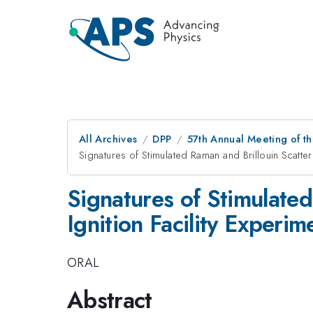
All Archives
DPP
57th Annual Meeting of th
Signatures of Stimulated Raman and Brillouin Scatteri
Signatures of Stimulated
Ignition Facility Experim
ORAL
Abstract