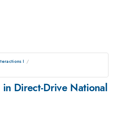
teractions I
 in Direct-Drive National