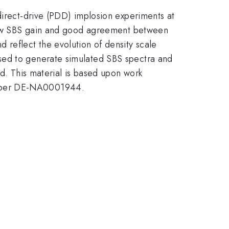
direct-drive (PDD) implosion experiments at
h low SBS gain and good agreement between
 reflect the evolution of density scale
sed to generate simulated SBS spectra and
ed. This material is based upon work
umber DE-NA0001944.