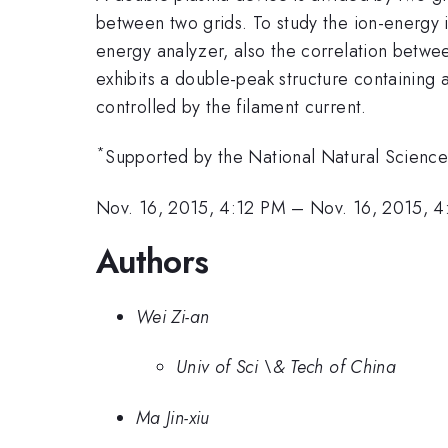
between two grids. To study the ion-energy i
energy analyzer, also the correlation betwee
exhibits a double-peak structure containing
controlled by the filament current.
*
Supported by the National Natural Science
Nov. 16, 2015, 4:12 PM
–
Nov. 16, 2015, 
Authors
Wei Zi-an
Univ of Sci \& Tech of China
Ma Jin-xiu