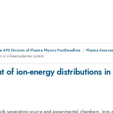
e APS Division of Plasma Physics PostDeadline
Plasma Source
ns in a beam-plasma system
 of ion-energy distributions i
ids separating source and experimental chambers. Ions 