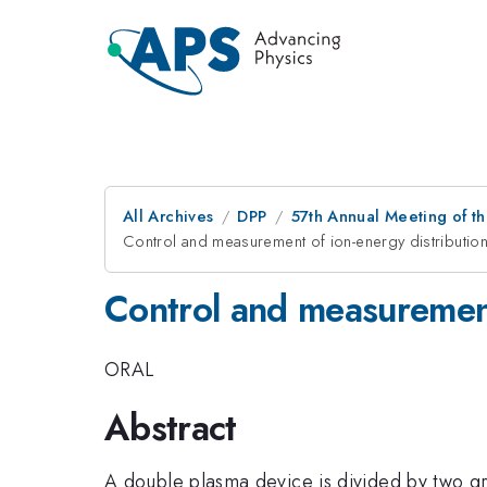
All Archives
DPP
57th Annual Meeting of th
Control and measurement of ion-energy distributio
Control and measurement
ORAL
Abstract
A double plasma device is divided by two gr