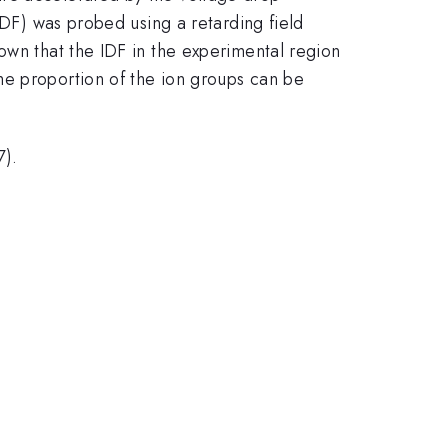
IDF) was probed using a retarding field
own that the IDF in the experimental region
he proportion of the ion groups can be
7).