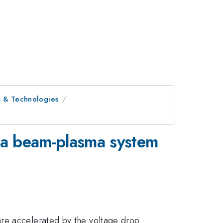
s & Technologies
n a beam-plasma system
are accelerated by the voltage drop