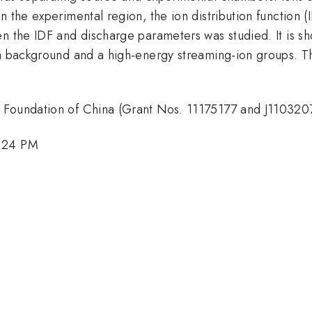
n the experimental region, the ion distribution function (
n the IDF and discharge parameters was studied. It is sh
 a background and a high-energy streaming-ion groups. T
 Foundation of China (Grant Nos. 11175177 and J110320
4:24 PM