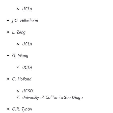
UCLA
J.C. Hillesheim
L. Zeng
UCLA
G. Wang
UCLA
C. Holland
UCSD
University of California-San Diego
G.R. Tynan