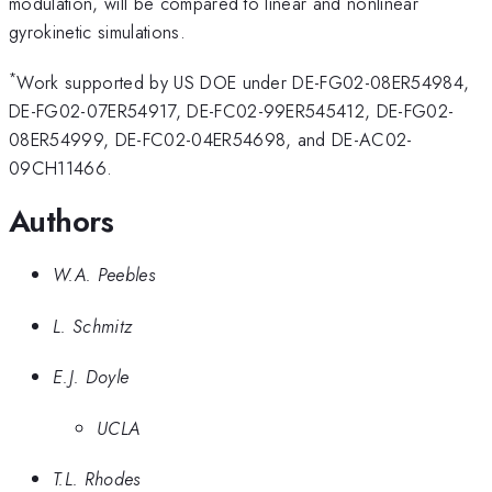
modulation, will be compared to linear and nonlinear
gyrokinetic simulations.
*
Work supported by US DOE under DE-FG02-08ER54984,
DE-FG02-07ER54917, DE-FC02-99ER545412, DE-FG02-
08ER54999, DE-FC02-04ER54698, and DE-AC02-
09CH11466.
Authors
W.A. Peebles
L. Schmitz
E.J. Doyle
UCLA
T.L. Rhodes