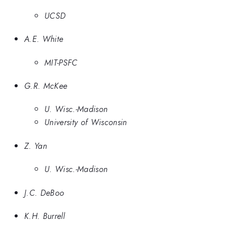
UCSD
A.E. White
MIT-PSFC
G.R. McKee
U. Wisc.-Madison
University of Wisconsin
Z. Yan
U. Wisc.-Madison
J.C. DeBoo
K.H. Burrell