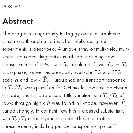
POSTER
Abstract
The progress in rigorously testing gyrokinetic turbulence
simulations through a series of carefully designed
experiments is described. A unique array of multi-field, multi-
scale turbulence diagnostics is utilized, including new
~
~
~
\tilde{n}
\tilde{n}
measurements of TEM-scale
, turbulence flows,
−
n
n
T
e
e
-
crossphase, as well as previously available ITG and ETG
~
\tilde{T
~
\tilde{n}
\tilde{T}_e
scale
and low-k
. Turbulence and transport response
n
T
e
T_e/T_i
to
/
was quantified for QH-mode, low-rotation Hybrid
T
T
e
i
T_e/T_i
H-mode, and L-mode cases. Little variation with
/
of
T
T
e
i
~
~
\tilde{n}
\til
low-k through high-k
was found in L-mode; however,
n
T
e
~
\tilde{n}
varied strongly. In contrast, low-k
increased substantially
n
T_e/T_i
with
/
in the Hybrid H-mode. These and other
T
T
e
i
measurements, including particle transport via gas puff