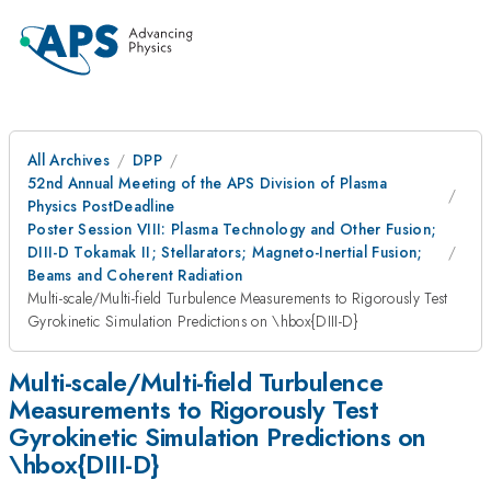
All Archives
DPP
52nd Annual Meeting of the APS Division of Plasma
Physics PostDeadline
Poster Session VIII: Plasma Technology and Other Fusion;
DIII-D Tokamak II; Stellarators; Magneto-Inertial Fusion;
Beams and Coherent Radiation
Multi-scale/Multi-field Turbulence Measurements to Rigorously Test
Gyrokinetic Simulation Predictions on \hbox{DIII-D}
Multi-scale/Multi-field Turbulence
Measurements to Rigorously Test
Gyrokinetic Simulation Predictions on
\hbox{DIII-D}