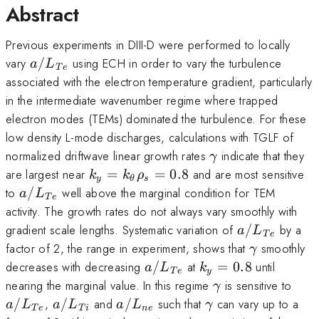
Abstract
Previous experiments in DIII-D were performed to locally
a/L_{Te}
vary
/
using ECH in order to vary the turbulence
a
L
T
e
associated with the electron temperature gradient, particularly
in the intermediate wavenumber regime where trapped
electron modes (TEMs) dominated the turbulence. For these
low density L-mode discharges, calculations with TGLF of
\gamma
normalized driftwave linear growth rates
indicate that they
γ
k_y =
are largest near
=
=
0.8
and are most sensitive
k
k
ρ
y
θ
s
k_\theta\rho_s
a/L_{Te}
to
/
well above the marginal condition for TEM
a
L
T
e
= 0.8
activity. The growth rates do not always vary smoothly with
a/L_{Te}
gradient scale lengths. Systematic variation of
/
by a
a
L
T
e
\gamma
factor of 2, the range in experiment, shows that
smoothly
γ
a/L_{Te}
k_y
decreases with decreasing
/
at
=
0.8
until
a
L
k
T
e
y
=
\gamma
a/L
nearing the marginal value. In this regime
is sensitive to
γ
0.8
a/L_{Ti}
a/L_{ne}
\gamma
/
,
/
and
/
such that
can vary up to a
a
L
a
L
a
L
γ
T
e
T
i
n
e