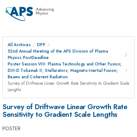
All Archives
DPP
52nd Annual Meeting of the APS Division of Plasma
Physics PostDeadline
Poster Session VIII: Plasma Technology and Other Fusion;
DIII-D Tokamak II; Stellarators; Magneto-Inertial Fusion;
Beams and Coherent Radiation
Survey of Driftwave Linear Growth Rate Sensitivity to Gradient Scale
Lengths
Survey of Driftwave Linear Growth Rate
Sensitivity to Gradient Scale Lengths
POSTER