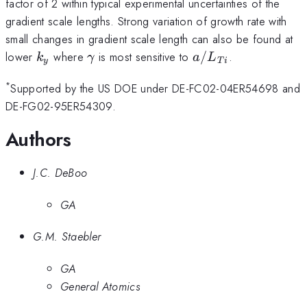
factor of 2 within typical experimental uncertainties of the
gradient scale lengths. Strong variation of growth rate with
small changes in gradient scale length can also be found at
k_y
\gamma
a/L_{Ti}
lower
where
is most sensitive to
/
.
k
γ
a
L
y
T
i
*
Supported by the US DOE under DE-FC02-04ER54698 and
DE-FG02-95ER54309.
Authors
J.C. DeBoo
GA
G.M. Staebler
GA
General Atomics