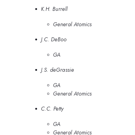
K.H. Burrell
General Atomics
J.C. DeBoo
GA
J.S. deGrassie
GA
General Atomics
C.C. Petty
GA
General Atomics