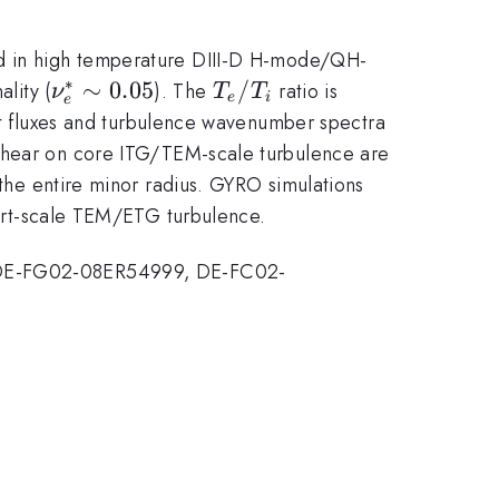
ed in high temperature DIII-D H-mode/QH-
∗
\nu_e^*\sim
∼
0.05
T_e/T_i
/
ality (
). The
ratio is
ν
T
T
e
i
e
0.05
 fluxes and turbulence wavenumber spectra
s
hear on core ITG/TEM-scale turbulence are
 the entire minor radius. GYRO simulations
short-scale TEM/ETG turbulence.
DE-FG02-08ER54999, DE-FC02-