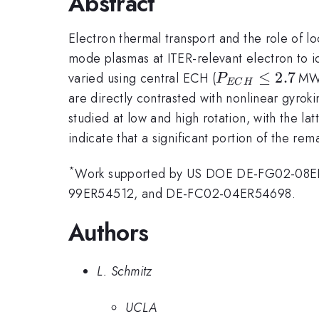
Abstract
Electron thermal transport and the role of
mode plasmas at ITER-relevant electron to i
P_{ECH}\leq
≤
2.7
varied using central ECH (
MW)
P
EC
H
2.7\,
are directly contrasted with nonlinear gyroki
studied at low and high rotation, with the l
indicate that a significant portion of the r
*
Work supported by US DOE DE-FG02-08
99ER54512, and DE-FC02-04ER54698.
Authors
L. Schmitz
UCLA