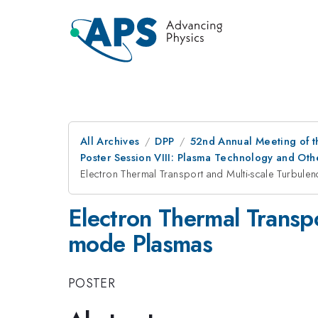
All Archives
DPP
52nd Annual Meeting of t
Poster Session VIII: Plasma Technology and Othe
Electron Thermal Transport and Multi-scale Turbule
Electron Thermal Transpo
mode Plasmas
POSTER