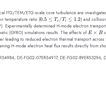
 local ITG/TEM/ETG-scale core turbulence are investigat
0.5\leq
0.5
≤
/
≤
1.2
on temperature ratio (
) and collision
T
T
e
i
T_e/T_i
. Experimentally determined H-mode electron transport
\leq 1.2
E\time
×
netic (GYRO) simulations results. The effects of
s
E
B
B
atter leading to reduced electron thermal transport across
emaining H-mode electron heat flux results directly from 
ER54984, DE-FG02-07ER54917, DE-FG02-89ER53296, 