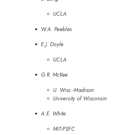
UCLA
W.A. Peebles
E.J. Doyle
UCLA
G.R. McKee
U. Wisc.-Madison
University of Wisconsin
A.E. White
MIT-PSFC