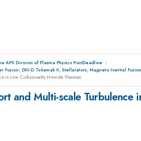
he APS Division of Plasma Physics PostDeadline
r Fusion; DIII-D Tokamak II; Stellarators; Magneto-Inertial Fus
nce in Low Collisionality H-mode Plasmas
rt and Multi-scale Turbulence in