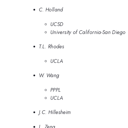
C. Holland
UCSD
University of California-San Diego
T.L. Rhodes
UCLA
W. Wang
PPPL
UCLA
J.C. Hillesheim
L. Zeng