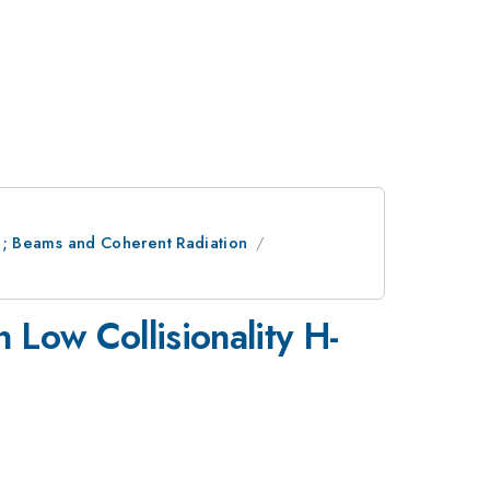
ion; Beams and Coherent Radiation
 Low Collisionality H-