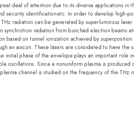
at deal of attention due to its diverse applications in th
^{
 security identification
etc. In order to develop high-po
}
Hz radiation can be generated by superluminous laser p
n synchrotron radiation from bunched electron beams etc. 
on based on tunnel ionization achieved by superposition 
ugh an axicon. These lasers are considered to have the s
 initial phase of the envelope plays an important role in
le oscillations. Since a nonuniform plasma is produced du
he plasma channel is studied on the frequency of the THz r