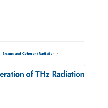
ion; Beams and Coherent Radiation
neration of THz Radiation