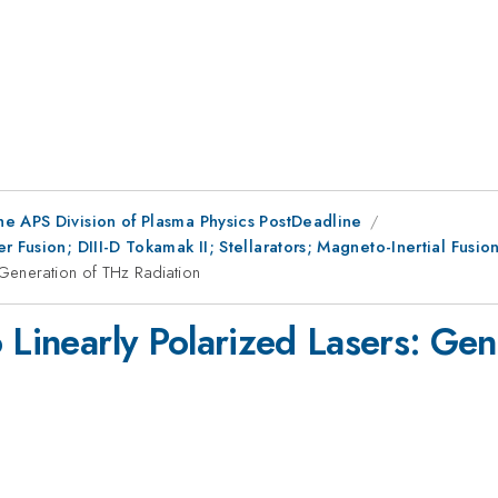
he APS Division of Plasma Physics PostDeadline
r Fusion; DIII-D Tokamak II; Stellarators; Magneto-Inertial Fus
 Generation of THz Radiation
 Linearly Polarized Lasers: Ge