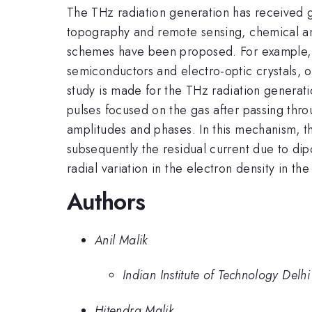
The THz radiation generation has received gre
topography and remote sensing, chemical and
schemes have been proposed. For example, T
semiconductors and electro-optic crystals, o
study is made for the THz radiation generati
pulses focused on the gas after passing thro
amplitudes and phases. In this mechanism, the
subsequently the residual current due to dipo
radial variation in the electron density in t
Authors
Anil Malik
Indian Institute of Technology Delhi
Hitendra Malik