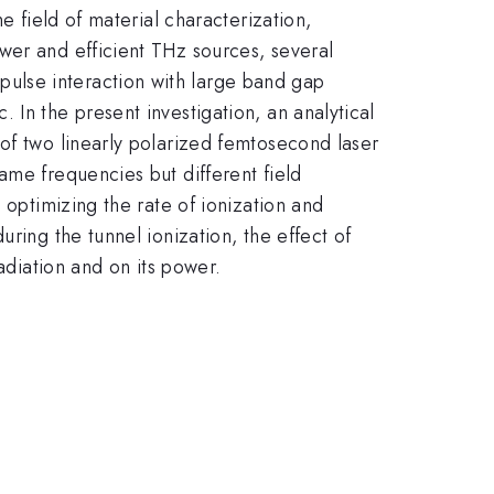
e field of material characterization,
wer and efficient THz sources, several
ulse interaction with large band gap
In the present investigation, an analytical
of two linearly polarized femtosecond laser
ame frequencies but different field
 optimizing the rate of ionization and
ring the tunnel ionization, the effect of
adiation and on its power.