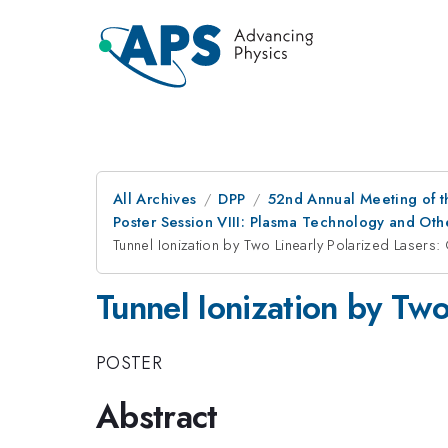
All Archives
DPP
52nd Annual Meeting of t
Poster Session VIII: Plasma Technology and Othe
Tunnel Ionization by Two Linearly Polarized Lasers:
Tunnel Ionization by Two
POSTER
Abstract