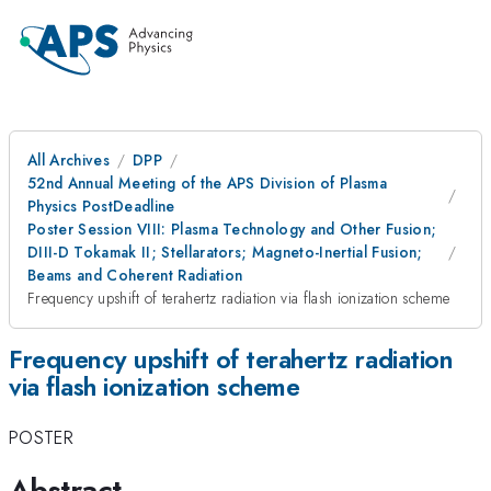
All Archives
DPP
52nd Annual Meeting of the APS Division of Plasma
Physics PostDeadline
Poster Session VIII: Plasma Technology and Other Fusion;
DIII-D Tokamak II; Stellarators; Magneto-Inertial Fusion;
Beams and Coherent Radiation
Frequency upshift of terahertz radiation via flash ionization scheme
Frequency upshift of terahertz radiation
via flash ionization scheme
POSTER
Abstract