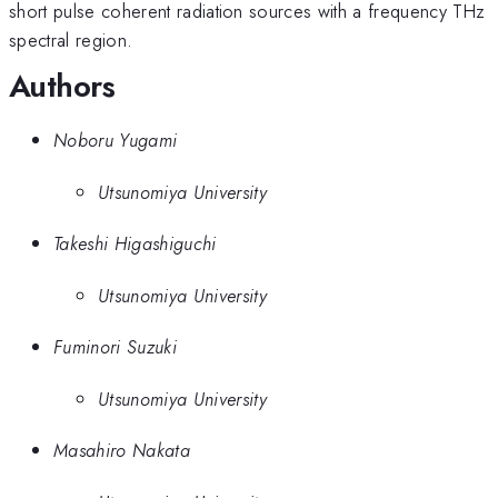
short pulse coherent radiation sources with a frequency THz
spectral region.
Authors
Noboru Yugami
Utsunomiya University
Takeshi Higashiguchi
Utsunomiya University
Fuminori Suzuki
Utsunomiya University
Masahiro Nakata