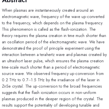
When plasmas are instantaneously created around an
electromagnetic wave, frequency of the wave up-converted
to the frequency, which depends on the plasma frequency.
This phenomenon is called as the flash-ionization. The
theory requires the plasma creation in time much shorter than
an oscillation period of the electromagnetic wave. We have
demonstrated the proof of principle experiment using the
interaction between a terahertz wave and plasmas created by
an ultrashort laser pulse, which ensures the plasma creation
time-scale much shorter than a period of electromagnetic
source wave. We observed frequency up-conversion from
0.2 THz to 0.7--1.5 THz by the irradiance of the laser in
ZnSe crystal. The up-conversion to the broad frequencies
suggests that the flash ionization occurs in non-uniform
plasmas produced in the deeper region of the crystal. The
results support the potentiality of developing tunable and