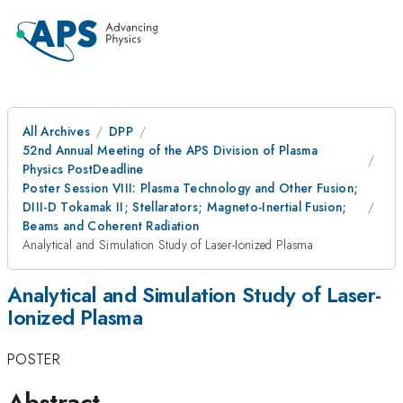
All Archives
DPP
52nd Annual Meeting of the APS Division of Plasma
Physics PostDeadline
Poster Session VIII: Plasma Technology and Other Fusion;
DIII-D Tokamak II; Stellarators; Magneto-Inertial Fusion;
Beams and Coherent Radiation
Analytical and Simulation Study of Laser-Ionized Plasma
Analytical and Simulation Study of Laser-
Ionized Plasma
POSTER
Abstract