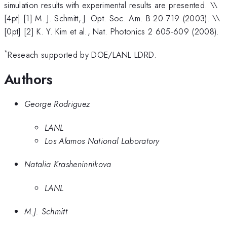
simulation results with experimental results are presented. \
\
[4pt] [1] M. J. Schmitt, J. Opt. Soc. Am. B 20 719 (2003). \\
[0pt] [2] K. Y. Kim et al., Nat. Photonics 2 605-609 (2008).
*
Reseach supported by DOE/LANL LDRD.
Authors
George Rodriguez
LANL
Los Alamos National Laboratory
Natalia Krasheninnikova
LANL
M.J. Schmitt