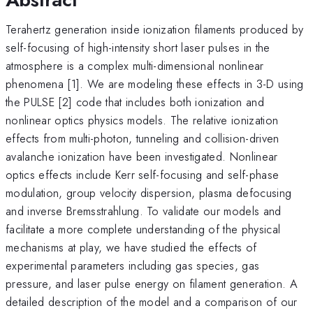
Terahertz generation inside ionization filaments produced by
self-focusing of high-intensity short laser pulses in the
atmosphere is a complex multi-dimensional nonlinear
phenomena [1]. We are modeling these effects in 3-D using
the PULSE [2] code that includes both ionization and
nonlinear optics physics models. The relative ionization
effects from multi-photon, tunneling and collision-driven
avalanche ionization have been investigated. Nonlinear
optics effects include Kerr self-focusing and self-phase
modulation, group velocity dispersion, plasma defocusing
and inverse Bremsstrahlung. To validate our models and
facilitate a more complete understanding of the physical
mechanisms at play, we have studied the effects of
experimental parameters including gas species, gas
pressure, and laser pulse energy on filament generation. A
detailed description of the model and a comparison of our