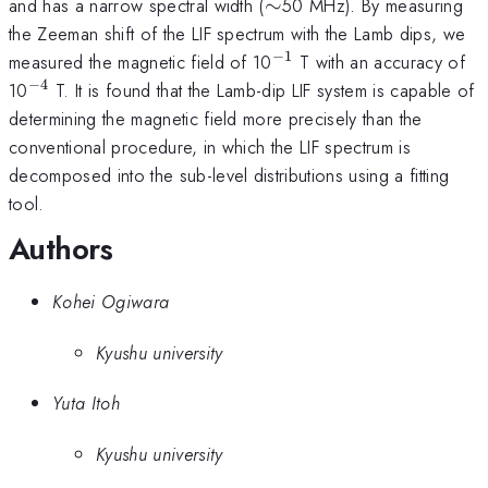
\sim
and has a narrow spectral width (
∼
50 MHz). By measuring
the Zeeman shift of the LIF spectrum with the Lamb dips, we
−
1
^{-1}
measured the magnetic field of 10
T with an accuracy of
−
4
^{-4}
10
T. It is found that the Lamb-dip LIF system is capable of
determining the magnetic field more precisely than the
conventional procedure, in which the LIF spectrum is
decomposed into the sub-level distributions using a fitting
tool.
Authors
Kohei Ogiwara
Kyushu university
Yuta Itoh
Kyushu university