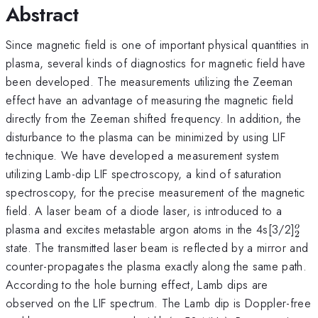
Abstract
Since magnetic field is one of important physical quantities in
plasma, several kinds of diagnostics for magnetic field have
been developed. The measurements utilizing the Zeeman
effect have an advantage of measuring the magnetic field
directly from the Zeeman shifted frequency. In addition, the
disturbance to the plasma can be minimized by using LIF
technique. We have developed a measurement system
utilizing Lamb-dip LIF spectroscopy, a kind of saturation
spectroscopy, for the precise measurement of the magnetic
field. A laser beam of a diode laser, is introduced to a
^{o
plasma and excites metastable argon atoms in the 4s[3/2]
o
2
state. The transmitted laser beam is reflected by a mirror and
counter-propagates the plasma exactly along the same path.
According to the hole burning effect, Lamb dips are
observed on the LIF spectrum. The Lamb dip is Doppler-free