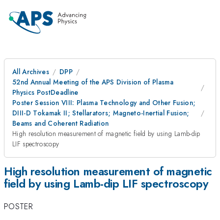
All Archives
DPP
52nd Annual Meeting of the APS Division of Plasma
Physics PostDeadline
Poster Session VIII: Plasma Technology and Other Fusion;
DIII-D Tokamak II; Stellarators; Magneto-Inertial Fusion;
Beams and Coherent Radiation
High resolution measurement of magnetic field by using Lamb-dip
LIF spectroscopy
High resolution measurement of magnetic
field by using Lamb-dip LIF spectroscopy
POSTER