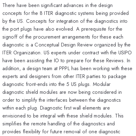
There have been significant advances in the design
concepts for the 8 ITER diagnostic systems being provided
by the US. Concepts for integration of the diagnostics into
the port plugs have also evolved. A prerequisite for the
signoff of the procurement arrangements for these each
diagnostic is a Conceptual Design Review organized by the
ITER Organization. US experts under contract with the USIPO
have been assisting the IO to prepare for these Reviews. In
addition, a design team at PPPL has been working with these
experts and designers from other ITER parties to package
diagnostic front-ends into the 5 US plugs. Modular
diagnostic shield modules are now being considered in
order to simplify the interfaces between the diagnostics
within each plug. Diagnostic first wall elements are
envisioned to be integral with these shield modules. This
simplifies the remote handling of the diagnostics and
provides flexibility for future removal of one diagnostic