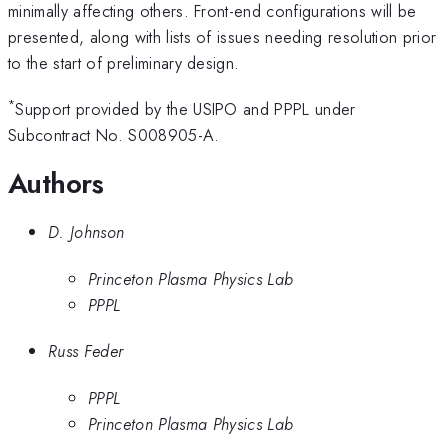
minimally affecting others. Front-end configurations will be
presented, along with lists of issues needing resolution prior
to the start of preliminary design.
*
Support provided by the USIPO and PPPL under
Subcontract No. S008905-A.
Authors
D. Johnson
Princeton Plasma Physics Lab
PPPL
Russ Feder
PPPL
Princeton Plasma Physics Lab