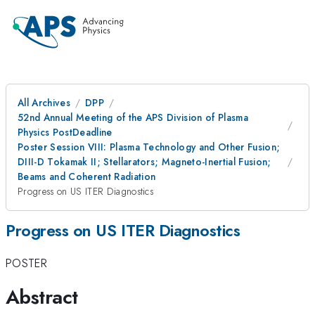
All Archives
DPP
52nd Annual Meeting of the APS Division of Plasma
Physics PostDeadline
Poster Session VIII: Plasma Technology and Other Fusion;
DIII-D Tokamak II; Stellarators; Magneto-Inertial Fusion;
Beams and Coherent Radiation
Progress on US ITER Diagnostics
Progress on US ITER Diagnostics
POSTER
Abstract