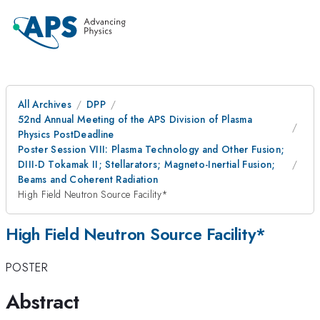
All Archives
DPP
52nd Annual Meeting of the APS Division of Plasma
Physics PostDeadline
Poster Session VIII: Plasma Technology and Other Fusion;
DIII-D Tokamak II; Stellarators; Magneto-Inertial Fusion;
Beams and Coherent Radiation
High Field Neutron Source Facility*
High Field Neutron Source Facility*
POSTER
Abstract