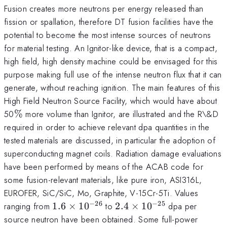
Fusion creates more neutrons per energy released than
fission or spallation, therefore DT fusion facilities have the
potential to become the most intense sources of neutrons
for material testing. An Ignitor-like device, that is a compact,
high field, high density machine could be envisaged for this
purpose making full use of the intense neutron flux that it can
generate, without reaching ignition. The main features of this
High Field Neutron Source Facility, which would have about
\%
50
%
more volume than Ignitor, are illustrated and the R\&D
required in order to achieve relevant dpa quantities in the
tested materials are discussed, in particular the adoption of
superconducting magnet coils. Radiation damage evaluations
have been performed by means of the ACAB code for
some fusion-relevant materials, like pure iron, ASI316L,
EUROFER, SiC/SiC, Mo, Graphite, V-15Cr-5Ti. Values
−
26
−
25
1.6
2.4
ranging from
1.6
×
1
0
to
2.4
×
1
0
dpa per
\times
\times
source neutron have been obtained. Some full-power