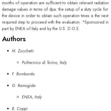
10^{-26}
10^{-25}
months of operation are sufficient to obtain relevant radiation
damage values in terms of dpa: the setup of a duty cycle for
the device in order to obtain such operation times is the next
required step to proceed with the evaluation. *Sponsored in
part by ENEA of Italy and by the U.S. D.O.E.
Authors
M. Zucchetti
Politecnico di Torino, Italy
F. Bombarda
G. Ramogida
ENEA, Italy
B. Coppi