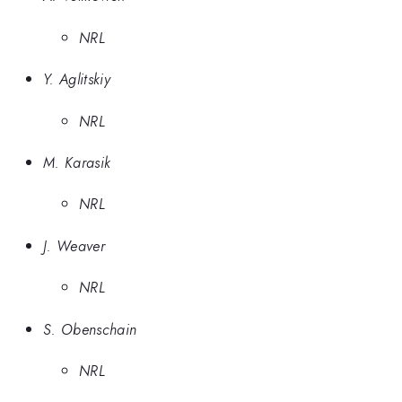
NRL
Y. Aglitskiy
NRL
M. Karasik
NRL
J. Weaver
NRL
S. Obenschain
NRL