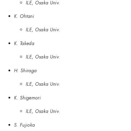
ILE, Osaka Univ.
K. Ohtani
ILE, Osaka Univ.
K. Takeda
ILE, Osaka Univ.
H. Shiraga
ILE, Osaka Univ.
K. Shigemori
ILE, Osaka Univ.
S. Fujioka