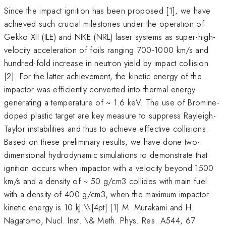
Since the impact ignition has been proposed [1], we have
achieved such crucial milestones under the operation of
Gekko XII (ILE) and NIKE (NRL) laser systems as super-high-
velocity acceleration of foils ranging 700-1000 km/s and
hundred-fold increase in neutron yield by impact collision
[2]. For the latter achievement, the kinetic energy of the
impactor was efficiently converted into thermal energy
generating a temperature of ~ 1.6 keV. The use of Bromine-
doped plastic target are key measure to suppress Rayleigh-
Taylor instabilities and thus to achieve effective collisions.
Based on these preliminary results, we have done two-
dimensional hydrodynamic simulations to demonstrate that
ignition occurs when impactor with a velocity beyond 1500
km/s and a density of ~ 50 g/cm3 collides with main fuel
with a density of 400 g/cm3, when the maximum impactor
kinetic energy is 10 kJ.\
\[4pt] [1] M. Murakami and H.
Nagatomo, Nucl. Inst. \& Meth. Phys. Res. A544, 67