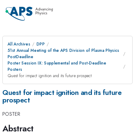
All Archives
DPP
51st Annual Meeting of the APS Division of Plasma Physics
PostDeadline
Poster Session IX: Supplemental and Post-Deadline
Posters
Quest for impact ignition and its future prospect
Quest for impact ignition and its future
prospect
POSTER
Abstract