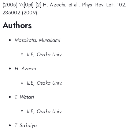
(2005).\\[0pt] [2] H. Azechi, et al., Phys. Rev. Lett. 102,
235002 (2009).
Authors
Masakatsu Murakami
ILE, Osaka Univ.
H. Azechi
ILE, Osaka Univ.
T. Watari
ILE, Osaka Univ.
T. Sakaiya