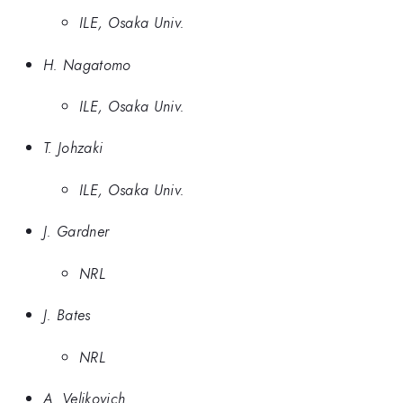
ILE, Osaka Univ.
H. Nagatomo
ILE, Osaka Univ.
T. Johzaki
ILE, Osaka Univ.
J. Gardner
NRL
J. Bates
NRL
A. Velikovich