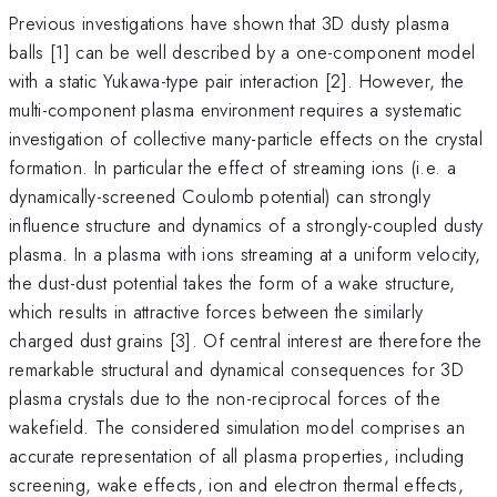
Previous investigations have shown that 3D dusty plasma
balls [1] can be well described by a one-component model
with a static Yukawa-type pair interaction [2]. However, the
multi-component plasma environment requires a systematic
investigation of collective many-particle effects on the crystal
formation. In particular the effect of streaming ions (i.e. a
dynamically-screened Coulomb potential) can strongly
influence structure and dynamics of a strongly-coupled dusty
plasma. In a plasma with ions streaming at a uniform velocity,
the dust-dust potential takes the form of a wake structure,
which results in attractive forces between the similarly
charged dust grains [3]. Of central interest are therefore the
remarkable structural and dynamical consequences for 3D
plasma crystals due to the non-reciprocal forces of the
wakefield. The considered simulation model comprises an
accurate representation of all plasma properties, including
screening, wake effects, ion and electron thermal effects,