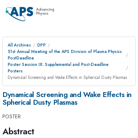
All Archives
DPP
51st Annual Meeting of the APS Division of Plasma Physics
PostDeadline
Poster Session IX: Supplemental and Post-Deadline
Posters
Dynamical Screening and Wake Effects in Spherical Dusty Plasmas
Dynamical Screening and Wake Effects in
Spherical Dusty Plasmas
POSTER
Abstract