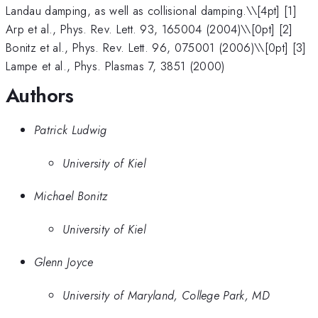
Landau damping, as well as collisional damping.\
\[4pt] [1]
Arp et al., Phys. Rev. Lett. 93, 165004 (2004)\\[0pt] [2]
Bonitz et al., Phys. Rev. Lett. 96, 075001 (2006)\\[0pt] [3]
Lampe et al., Phys. Plasmas 7, 3851 (2000)
Authors
Patrick Ludwig
University of Kiel
Michael Bonitz
University of Kiel
Glenn Joyce
University of Maryland, College Park, MD