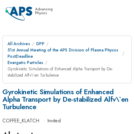
All Archives
DPP
51st Annual Meeting of the APS Division of Plasma Physics
PostDeadline
Energetic Particles
Gyrokinetic Simulations of Enhanced Alpha Transport by De-
stabilized Alfv\`en Turbulence
Gyrokinetic Simulations of Enhanced
Alpha Transport by De-stabilized Alfv\`en
Turbulence
COFFEE_KLATCH
·
Invited