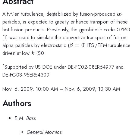
Abstract
\alph
Alfv\`en turbulence, destabilized by fusion-produced
-
α
particles, is expected to greatly enhance transport of these
hot fusion products. Previously, the gyrokinetic code GYRO
[1] was used to simulate the convective transport of fusion
\beta=0
alpha particles by electrostatic (
=
0
) ITG/TEM turbulence
β
k
driven at low
(
$0
k
*
Supported by US DOE under DE-FC02-08ER54977 and
DE-FG03-95ER54309.
Nov. 6, 2009, 10:00 AM
–
Nov. 6, 2009, 10:30 AM
Authors
E.M. Bass
General Atomics