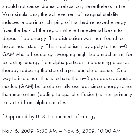
should not cause dramatic relaxation, nevertheless in the
Vann simulations, the achievement of marginal stability
induced a continual chirping of that had removed energy
from the bulk of the region where the external beam to
deposit free energy. The distribution was then found to
hover near stability. This mechanism may apply to the n=0
GAM where frequency sweeping might be a mechanism for
extracting energy from alpha particles in a burning plasma,
thereby reducing the stored alpha particle pressure. One
way to implement this is to have the n=0 geodesic acoustic
modes (GAM) be preferentially excited, since energy rather
than momentum (leading to spatial diffusion) is then primarily
extracted from alpha particles.
*
Supported by U. S. Department of Energy
Nov. 6, 2009, 9:30 AM
–
Nov. 6, 2009, 10:00 AM