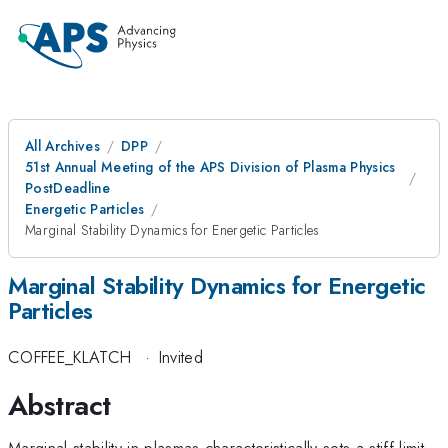
All Archives
DPP
51st Annual Meeting of the APS Division of Plasma Physics
PostDeadline
Energetic Particles
Marginal Stability Dynamics for Energetic Particles
Marginal Stability Dynamics for Energetic
Particles
COFFEE_KLATCH
·
Invited
Abstract
Marginal stability in plasmas characteristically sets a stiff limit