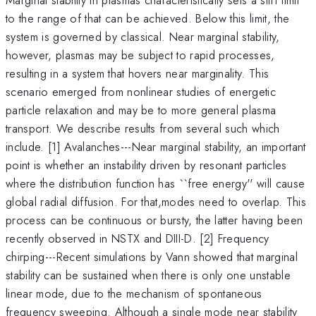
to the range of that can be achieved. Below this limit, the
system is governed by classical. Near marginal stability,
however, plasmas may be subject to rapid processes,
resulting in a system that hovers near marginality. This
scenario emerged from nonlinear studies of energetic
particle relaxation and may be to more general plasma
transport. We describe results from several such which
include. [1] Avalanches---Near marginal stability, an important
point is whether an instability driven by resonant particles
where the distribution function has ``free energy'' will cause
global radial diffusion. For that,modes need to overlap. This
process can be continuous or bursty, the latter having been
recently observed in NSTX and DIII-D. [2] Frequency
chirping---Recent simulations by Vann showed that marginal
stability can be sustained when there is only one unstable
linear mode, due to the mechanism of spontaneous
frequency sweeping. Although a single mode near stability