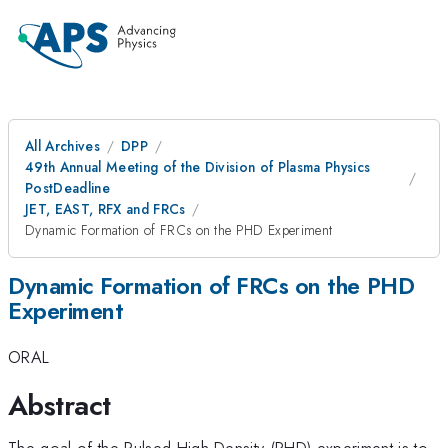
All Archives
DPP
49th Annual Meeting of the Division of Plasma Physics
PostDeadline
JET, EAST, RFX and FRCs
Dynamic Formation of FRCs on the PHD Experiment
Dynamic Formation of FRCs on the PHD
Experiment
ORAL
Abstract
The goal of the Pulsed High Density (PHD) experiment is to