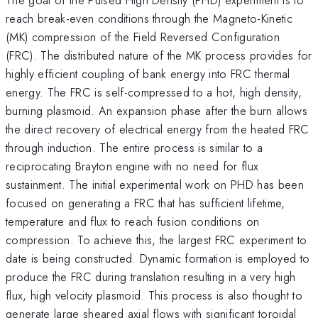
reach break-even conditions through the Magneto-Kinetic
(MK) compression of the Field Reversed Configuration
(FRC). The distributed nature of the MK process provides for
highly efficient coupling of bank energy into FRC thermal
energy. The FRC is self-compressed to a hot, high density,
burning plasmoid. An expansion phase after the burn allows
the direct recovery of electrical energy from the heated FRC
through induction. The entire process is similar to a
reciprocating Brayton engine with no need for flux
sustainment. The initial experimental work on PHD has been
focused on generating a FRC that has sufficient lifetime,
temperature and flux to reach fusion conditions on
compression. To achieve this, the largest FRC experiment to
date is being constructed. Dynamic formation is employed to
produce the FRC during translation resulting in a very high
flux, high velocity plasmoid. This process is also thought to
generate large sheared axial flows with significant toroidal