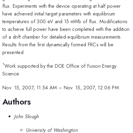
flux. Experiments with the device operating at half power
have achieved initial target parameters with equilibrium
temperatures of 300 eV and 15 mWb of flux. Modifications
to achieve full power have been completed with the addition
of a drift chamber for detailed equilibrium measurements.
Results from the first dynamically formed FRCs will be
presented.
*
Work supported by the DOE Office of Fusion Energy
Science
Nov. 15, 2007, 11:54 AM
–
Nov. 15, 2007, 12:06 PM
Authors
John Slough
University of Washington