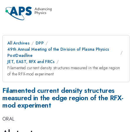
All Archives
DPP
49th Annual Meeting of the Division of Plasma Physics
PostDeadline
JET, EAST, RFX and FRCs
Filamented current density structures measured in the edge region
of the RFX-mod experiment
Filamented current density structures
measured in the edge region of the RFX-
mod experiment
ORAL