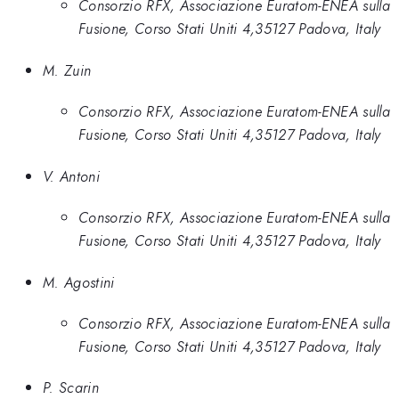
Consorzio RFX, Associazione Euratom-ENEA sulla
Fusione, Corso Stati Uniti 4,35127 Padova, Italy
M. Zuin
Consorzio RFX, Associazione Euratom-ENEA sulla
Fusione, Corso Stati Uniti 4,35127 Padova, Italy
V. Antoni
Consorzio RFX, Associazione Euratom-ENEA sulla
Fusione, Corso Stati Uniti 4,35127 Padova, Italy
M. Agostini
Consorzio RFX, Associazione Euratom-ENEA sulla
Fusione, Corso Stati Uniti 4,35127 Padova, Italy
P. Scarin