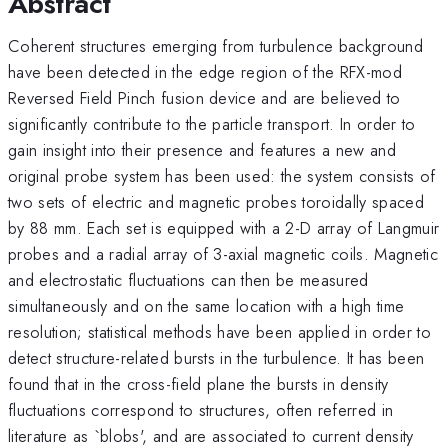
Abstract
Coherent structures emerging from turbulence background
have been detected in the edge region of the RFX-mod
Reversed Field Pinch fusion device and are believed to
significantly contribute to the particle transport. In order to
gain insight into their presence and features a new and
original probe system has been used: the system consists of
two sets of electric and magnetic probes toroidally spaced
by 88 mm. Each set is equipped with a 2-D array of Langmuir
probes and a radial array of 3-axial magnetic coils. Magnetic
and electrostatic fluctuations can then be measured
simultaneously and on the same location with a high time
resolution; statistical methods have been applied in order to
detect structure-related bursts in the turbulence. It has been
found that in the cross-field plane the bursts in density
fluctuations correspond to structures, often referred in
literature as `blobs', and are associated to current density