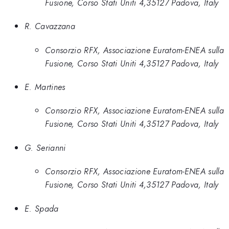
Fusione, Corso Stati Uniti 4,35127 Padova, Italy
R. Cavazzana
Consorzio RFX, Associazione Euratom-ENEA sulla
Fusione, Corso Stati Uniti 4,35127 Padova, Italy
E. Martines
Consorzio RFX, Associazione Euratom-ENEA sulla
Fusione, Corso Stati Uniti 4,35127 Padova, Italy
G. Serianni
Consorzio RFX, Associazione Euratom-ENEA sulla
Fusione, Corso Stati Uniti 4,35127 Padova, Italy
E. Spada