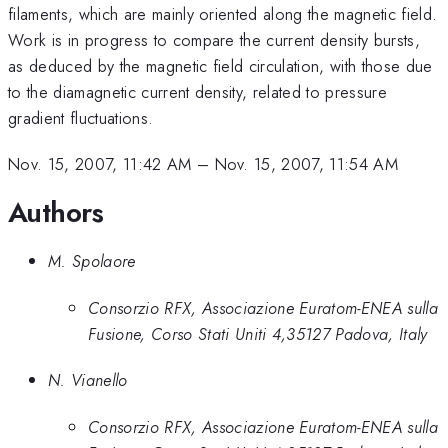
filaments, which are mainly oriented along the magnetic field.
Work is in progress to compare the current density bursts,
as deduced by the magnetic field circulation, with those due
to the diamagnetic current density, related to pressure
gradient fluctuations.
Nov. 15, 2007, 11:42 AM
–
Nov. 15, 2007, 11:54 AM
Authors
M. Spolaore
Consorzio RFX, Associazione Euratom-ENEA sulla
Fusione, Corso Stati Uniti 4,35127 Padova, Italy
N. Vianello
Consorzio RFX, Associazione Euratom-ENEA sulla