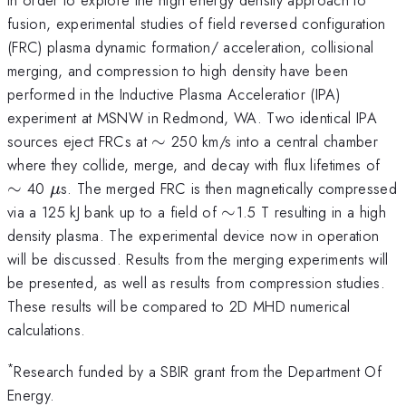
fusion, experimental studies of field reversed configuration
(FRC) plasma dynamic formation/ acceleration, collisional
merging, and compression to high density have been
performed in the Inductive Plasma Acceleratior (IPA)
experiment at MSNW in Redmond, WA. Two identical IPA
\sim
sources eject FRCs at
∼
250 km/s into a central chamber
\s
where they collide, merge, and decay with flux lifetimes of
\mu
∼
40
s. The merged FRC is then magnetically compressed
μ
\sim
via a 125 kJ bank up to a field of
∼
1.5 T resulting in a high
density plasma. The experimental device now in operation
will be discussed. Results from the merging experiments will
be presented, as well as results from compression studies.
These results will be compared to 2D MHD numerical
calculations.
*
Research funded by a SBIR grant from the Department Of
Energy.