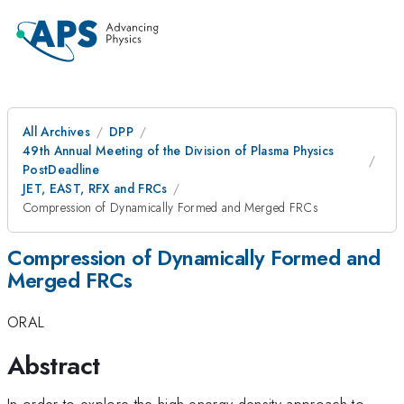
All Archives
DPP
49th Annual Meeting of the Division of Plasma Physics
PostDeadline
JET, EAST, RFX and FRCs
Compression of Dynamically Formed and Merged FRCs
Compression of Dynamically Formed and
Merged FRCs
ORAL
Abstract
In order to explore the high energy density approach to