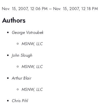
Nov. 15, 2007, 12:06 PM
–
Nov. 15, 2007, 12:18 PM
Authors
George Votroubek
MSNW, LLC
John Slough
MSNW, LLC
Arthur Blair
MSNW, LLC
Chris Pihl