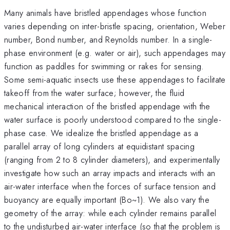
Many animals have bristled appendages whose function
varies depending on inter-bristle spacing, orientation, Weber
number, Bond number, and Reynolds number. In a single-
phase environment (e.g. water or air), such appendages may
function as paddles for swimming or rakes for sensing.
Some semi-aquatic insects use these appendages to facilitate
takeoff from the water surface; however, the fluid
mechanical interaction of the bristled appendage with the
water surface is poorly understood compared to the single-
phase case. We idealize the bristled appendage as a
parallel array of long cylinders at equidistant spacing
(ranging from 2 to 8 cylinder diameters), and experimentally
investigate how such an array impacts and interacts with an
air-water interface when the forces of surface tension and
buoyancy are equally important (Bo~1). We also vary the
geometry of the array: while each cylinder remains parallel
to the undisturbed air-water interface (so that the problem is