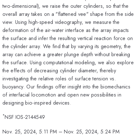
two-dimensional), we raise the outer cylinders, so that the
overall array takes on a "flattened vee" shape from the side
view. Using high-speed videography, we measure the
deformation of the air-water interface as the array impacts
the surface and infer the resulting vertical reaction force on
the cylinder array. We find that by varying its geometry, the
array can achieve a greater plunge depth without breaking
the surface. Using computational modeling, we also explore
the effects of decreasing cylinder diameter, thereby
investigating the relative roles of surface tension vs.
buoyancy. Our findings offer insight into the biomechanics
of interfacial locomotion and open new possibilities in
designing bio-inspired devices.
*
NSF IOS-2144549
Nov. 25, 2024, 5:11 PM
–
Nov. 25, 2024, 5:24 PM