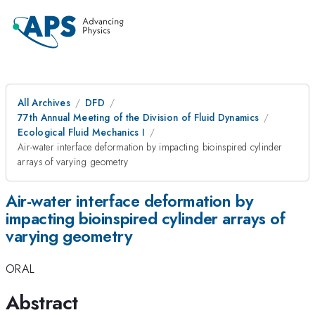
All Archives
DFD
77th Annual Meeting of the Division of Fluid Dynamics
Ecological Fluid Mechanics I
Air-water interface deformation by impacting bioinspired cylinder
arrays of varying geometry
Air-water interface deformation by
impacting bioinspired cylinder arrays of
varying geometry
ORAL
Abstract