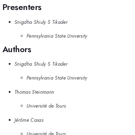
Presenters
Snigdha Shiuly S Tikader
Pennsylvania State University
Authors
Snigdha Shiuly S Tikader
Pennsylvania State University
Thomas Steinmann
Université de Tours
Jérôme Casas
Université de Tours