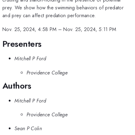
prey. We show how the swimming behaviors of predator
and prey can affect predation performance.
Nov. 25, 2024, 4:58 PM
–
Nov. 25, 2024, 5:11 PM
Presenters
Mitchell P Ford
Providence College
Authors
Mitchell P Ford
Providence College
Sean P Colin