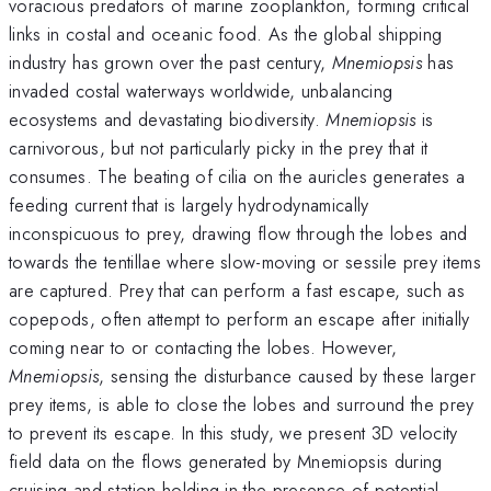
voracious predators of marine zooplankton, forming critical
links in costal and oceanic food. As the global shipping
industry has grown over the past century,
Mnemiopsis
has
invaded costal waterways worldwide, unbalancing
ecosystems and devastating biodiversity.
Mnemiopsis
is
carnivorous, but not particularly picky in the prey that it
consumes. The beating of cilia on the auricles generates a
feeding current that is largely hydrodynamically
inconspicuous to prey, drawing flow through the lobes and
towards the tentillae where slow-moving or sessile prey items
are captured. Prey that can perform a fast escape, such as
copepods, often attempt to perform an escape after initially
coming near to or contacting the lobes. However,
Mnemiopsis
, sensing the disturbance caused by these larger
prey items, is able to close the lobes and surround the prey
to prevent its escape. In this study, we present 3D velocity
field data on the flows generated by Mnemiopsis during
cruising and station-holding in the presence of potential