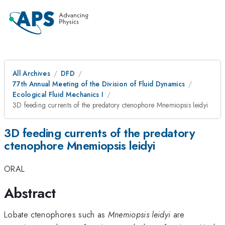
All Archives
DFD
77th Annual Meeting of the Division of Fluid Dynamics
Ecological Fluid Mechanics I
3D feeding currents of the predatory ctenophore Mnemiopsis leidyi
3D feeding currents of the predatory
ctenophore Mnemiopsis leidyi
ORAL
Abstract
Lobate ctenophores such as
Mnemiopsis leidyi
are