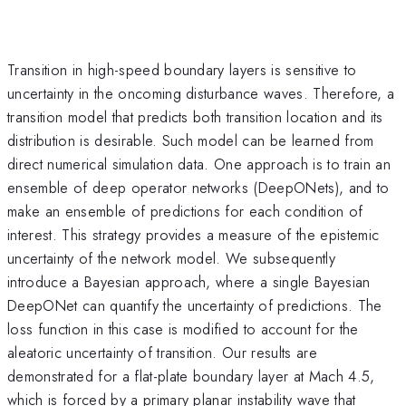
Transition in high-speed boundary layers is sensitive to
uncertainty in the oncoming disturbance waves. Therefore, a
transition model that predicts both transition location and its
distribution is desirable. Such model can be learned from
direct numerical simulation data. One approach is to train an
ensemble of deep operator networks (DeepONets), and to
make an ensemble of predictions for each condition of
interest. This strategy provides a measure of the epistemic
uncertainty of the network model. We subsequently
introduce a Bayesian approach, where a single Bayesian
DeepONet can quantify the uncertainty of predictions. The
loss function in this case is modified to account for the
aleatoric uncertainty of transition. Our results are
demonstrated for a flat-plate boundary layer at Mach 4.5,
which is forced by a primary planar instability wave that