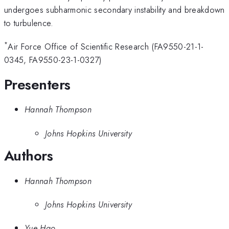
undergoes subharmonic secondary instability and breakdown
to turbulence.
*
Air Force Office of Scientific Research (FA9550-21-1-
0345, FA9550-23-1-0327)
Presenters
Hannah Thompson
Johns Hopkins University
Authors
Hannah Thompson
Johns Hopkins University
Yue Hao