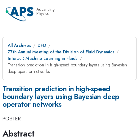
All Archives
DFD
77th Annual Meeting of the Division of Fluid Dynamics
Interact: Machine Learning in Fluids
Transition prediction in high-speed boundary layers using Bayesian
deep operator networks
Transition prediction in high-speed
boundary layers using Bayesian deep
operator networks
POSTER
Abstract