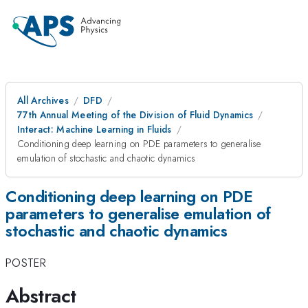
All Archives
DFD
77th Annual Meeting of the Division of Fluid Dynamics
Interact: Machine Learning in Fluids
Conditioning deep learning on PDE parameters to generalise
emulation of stochastic and chaotic dynamics
Conditioning deep learning on PDE
parameters to generalise emulation of
stochastic and chaotic dynamics
POSTER
Abstract