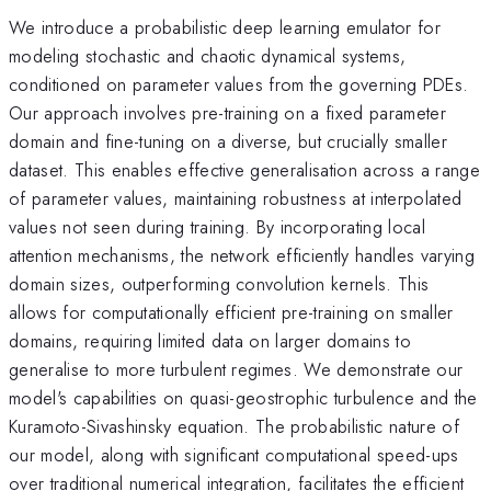
We introduce a probabilistic deep learning emulator for
modeling stochastic and chaotic dynamical systems,
conditioned on parameter values from the governing PDEs.
Our approach involves pre-training on a fixed parameter
domain and fine-tuning on a diverse, but crucially smaller
dataset. This enables effective generalisation across a range
of parameter values, maintaining robustness at interpolated
values not seen during training. By incorporating local
attention mechanisms, the network efficiently handles varying
domain sizes, outperforming convolution kernels. This
allows for computationally efficient pre-training on smaller
domains, requiring limited data on larger domains to
generalise to more turbulent regimes. We demonstrate our
model's capabilities on quasi-geostrophic turbulence and the
Kuramoto-Sivashinsky equation. The probabilistic nature of
our model, along with significant computational speed-ups
over traditional numerical integration, facilitates the efficient