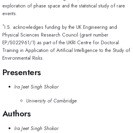
exploration of phase space and the statistical study of rare
events.
*
I.S. acknowledges funding by the UK Engineering and
Physical Sciences Research Council (grant number
EP/S022961/1) as part of the UKRI Centre for Doctoral
Training in Application of Artificial Intelligence to the Study of
Environmental Risks.
Presenters
Ira Jeet Singh Shokar
University of Cambridge
Authors
Ira Jeet Singh Shokar