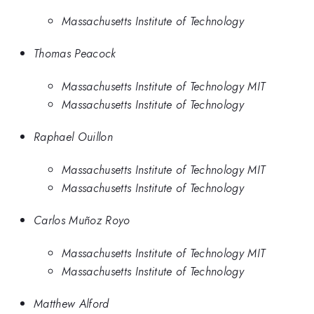
Massachusetts Institute of Technology
Thomas Peacock
Massachusetts Institute of Technology MIT
Massachusetts Institute of Technology
Raphael Ouillon
Massachusetts Institute of Technology MIT
Massachusetts Institute of Technology
Carlos Muñoz Royo
Massachusetts Institute of Technology MIT
Massachusetts Institute of Technology
Matthew Alford