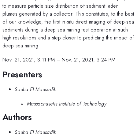
to measure particle size distribution of sediment laden
plumes generated by a collector. This constitutes, to the best
of our knowledge, the first in-situ direct imaging of deep-sea
sediments during a deep sea mining test operation at such
high resolutions and a step closer to predicting the impact of
deep sea mining.
Nov. 21, 2021, 3:11 PM
–
Nov. 21, 2021, 3:24 PM
Presenters
Souha El Mousadik
Massachusetts Institute of Technology
Authors
Souha El Mousadik