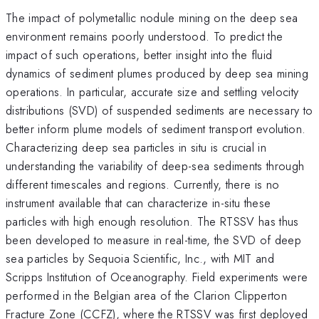
The impact of polymetallic nodule mining on the deep sea
environment remains poorly understood. To predict the
impact of such operations, better insight into the fluid
dynamics of sediment plumes produced by deep sea mining
operations. In particular, accurate size and settling velocity
distributions (SVD) of suspended sediments are necessary to
better inform plume models of sediment transport evolution.
Characterizing deep sea particles in situ is crucial in
understanding the variability of deep-sea sediments through
different timescales and regions. Currently, there is no
instrument available that can characterize in-situ these
particles with high enough resolution. The RTSSV has thus
been developed to measure in real-time, the SVD of deep
sea particles by Sequoia Scientific, Inc., with MIT and
Scripps Institution of Oceanography. Field experiments were
performed in the Belgian area of the Clarion Clipperton
Fracture Zone (CCFZ), where the RTSSV was first deployed