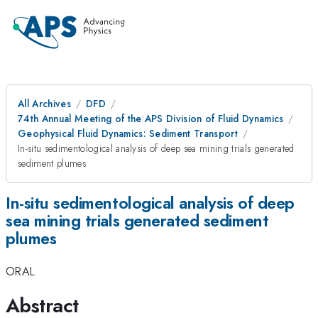
All Archives
DFD
74th Annual Meeting of the APS Division of Fluid Dynamics
Geophysical Fluid Dynamics: Sediment Transport
In-situ sedimentological analysis of deep sea mining trials generated
sediment plumes
In-situ sedimentological analysis of deep
sea mining trials generated sediment
plumes
ORAL
Abstract