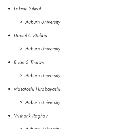
Lokesh Silwal
Auburn University
Daniel C Stubbs
Auburn University
Brian S Thurow
Auburn University
Masatoshi Hirabayashi
Auburn University
Vrishank Raghav