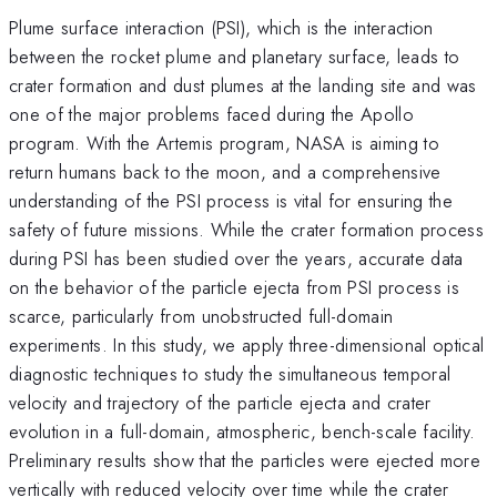
Plume surface interaction (PSI), which is the interaction
between the rocket plume and planetary surface, leads to
crater formation and dust plumes at the landing site and was
one of the major problems faced during the Apollo
program. With the Artemis program, NASA is aiming to
return humans back to the moon, and a comprehensive
understanding of the PSI process is vital for ensuring the
safety of future missions. While the crater formation process
during PSI has been studied over the years, accurate data
on the behavior of the particle ejecta from PSI process is
scarce, particularly from unobstructed full-domain
experiments. In this study, we apply three-dimensional optical
diagnostic techniques to study the simultaneous temporal
velocity and trajectory of the particle ejecta and crater
evolution in a full-domain, atmospheric, bench-scale facility.
Preliminary results show that the particles were ejected more
vertically with reduced velocity over time while the crater