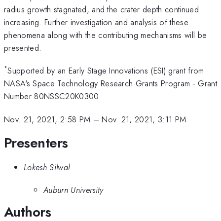
radius growth stagnated, and the crater depth continued
increasing. Further investigation and analysis of these
phenomena along with the contributing mechanisms will be
presented.
*
Supported by an Early Stage Innovations (ESI) grant from
NASA's Space Technology Research Grants Program - Grant
Number 80NSSC20K0300
Nov. 21, 2021, 2:58 PM
–
Nov. 21, 2021, 3:11 PM
Presenters
Lokesh Silwal
Auburn University
Authors