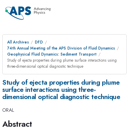
All Archives
DFD
74th Annual Meeting of the APS Division of Fluid Dynamics
Geophysical Fluid Dynamics: Sediment Transport
Study of ejecta properties during plume surface interactions using
three-dimensional optical diagnostic technique
Study of ejecta properties during plume
surface interactions using three-
dimensional optical diagnostic technique
ORAL
Abstract