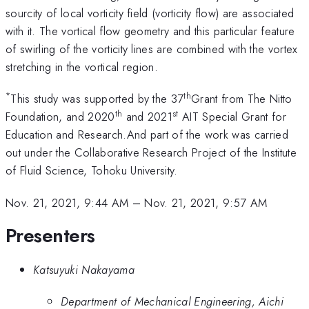
sourcity of local vorticity field (vorticity flow) are associated
with it. The vortical flow geometry and this particular feature
of swirling of the vorticity lines are combined with the vortex
stretching in the vortical region.
*
th
This study was supported by the 37
Grant from The Nitto
th
st
Foundation, and 2020
and 2021
AIT Special Grant for
Education and Research.And part of the work was carried
out under the Collaborative Research Project of the Institute
of Fluid Science, Tohoku University.
Nov. 21, 2021, 9:44 AM
–
Nov. 21, 2021, 9:57 AM
Presenters
Katsuyuki Nakayama
Department of Mechanical Engineering, Aichi