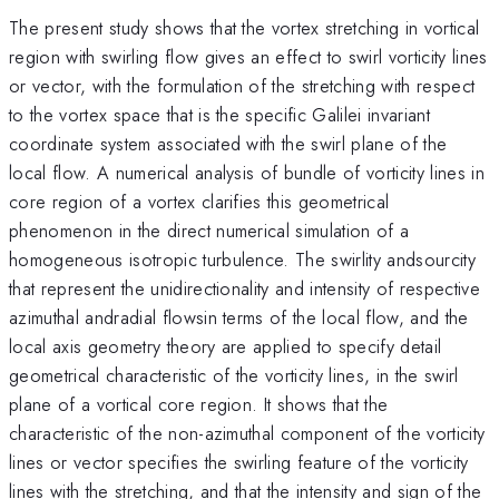
The present study shows that the vortex stretching in vortical
region with swirling flow gives an effect to swirl vorticity lines
or vector, with the formulation of the stretching with respect
to the vortex space that is the specific Galilei invariant
coordinate system associated with the swirl plane of the
local flow. A numerical analysis of bundle of vorticity lines in
core region of a vortex clarifies this geometrical
phenomenon in the direct numerical simulation of a
homogeneous isotropic turbulence. The swirlity andsourcity
that represent the unidirectionality and intensity of respective
azimuthal andradial flowsin terms of the local flow, and the
local axis geometry theory are applied to specify detail
geometrical characteristic of the vorticity lines, in the swirl
plane of a vortical core region. It shows that the
characteristic of the non-azimuthal component of the vorticity
lines or vector specifies the swirling feature of the vorticity
lines with the stretching, and that the intensity and sign of the