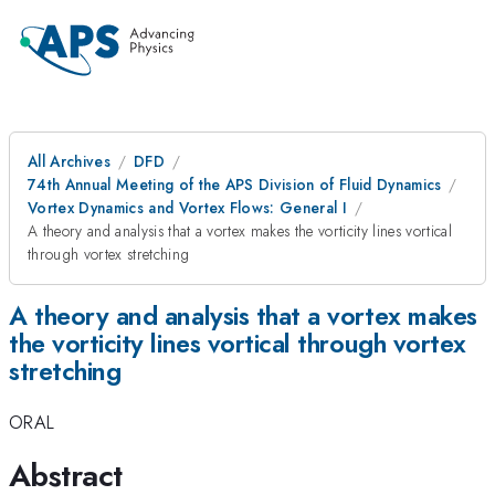
All Archives
DFD
74th Annual Meeting of the APS Division of Fluid Dynamics
Vortex Dynamics and Vortex Flows: General I
A theory and analysis that a vortex makes the vorticity lines vortical
through vortex stretching
A theory and analysis that a vortex makes
the vorticity lines vortical through vortex
stretching
ORAL
Abstract